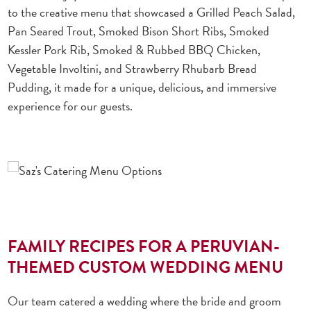
to the creative menu that showcased a Grilled Peach Salad,
Pan Seared Trout, Smoked Bison Short Ribs, Smoked
Kessler Pork Rib, Smoked & Rubbed BBQ Chicken,
Vegetable Involtini, and Strawberry Rhubarb Bread
Pudding, it made for a unique, delicious, and immersive
experience for our guests.
FAMILY RECIPES FOR A PERUVIAN-
THEMED CUSTOM WEDDING MENU
Our team catered a wedding where the bride and groom