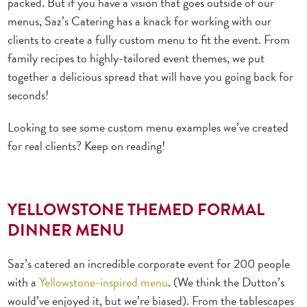
packed. But if you have a vision that goes outside of our
menus, Saz’s Catering has a knack for working with our
clients to create a fully
custom menu
to fit the event. From
family recipes to highly-tailored event themes, we put
together a delicious spread that will have you going back for
seconds!
Looking to see some
custom menu examples
we’ve created
for real clients? Keep on reading!
YELLOWSTONE THEMED FORMAL
DINNER MENU
Saz’s catered an incredible corporate event for 200 people
with a
Yellowstone-inspired menu
. (We think the Dutton’s
would’ve enjoyed it, but we’re biased). From the tablescapes