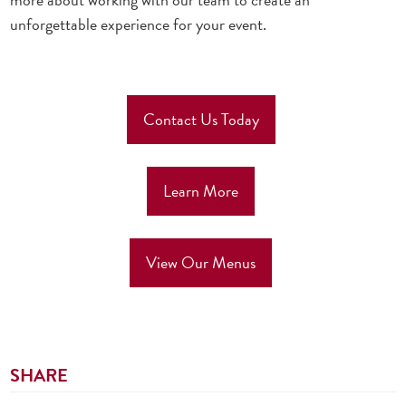
unforgettable experience for your event.
Contact Us Today
Learn More
View Our Menus
SHARE