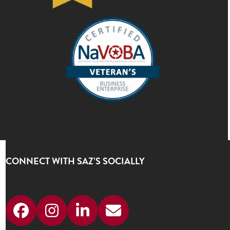
CONNECT WITH SAZ’S SOCIALLY
Facebook
Instagram
LinkedIn
Email