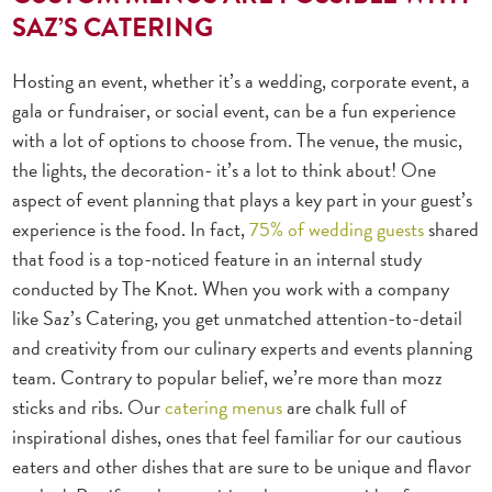
SAZ’S CATERING
Hosting an event, whether it’s a wedding, corporate event, a
gala or fundraiser, or social event, can be a fun experience
with a lot of options to choose from. The venue, the music,
the lights, the decoration- it’s a lot to think about! One
aspect of event planning that plays a key part in your guest’s
experience is the food. In fact,
75% of wedding guests
shared
that food is a top-noticed feature in an internal study
conducted by The Knot.
When you work with a company
like Saz’s Catering, you get unmatched attention-to-detail
and creativity from our culinary experts and events planning
team. Contrary to popular belief, we’re more than mozz
sticks and ribs. Our
catering menus
are chalk full of
inspirational dishes, ones that feel familiar for our cautious
eaters and other dishes that are sure to be unique and flavor