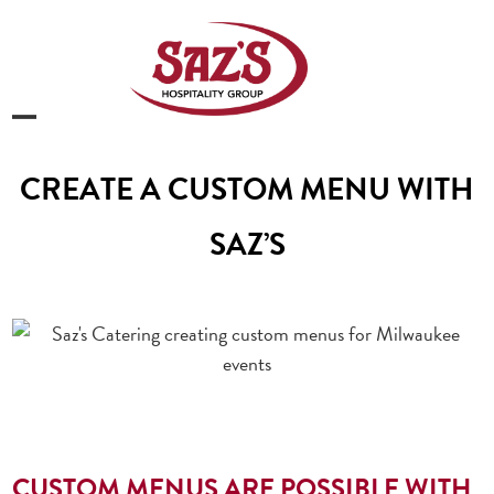
Skip
to
content
Open
Close
mobile
mobile
CREATE A CUSTOM MENU WITH
menu
menu
SAZ’S
CUSTOM MENUS ARE POSSIBLE WITH