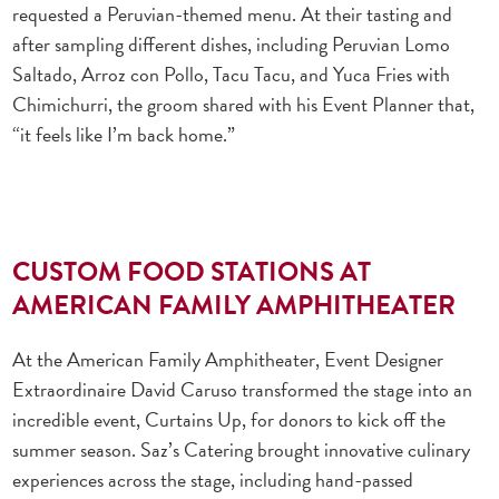
requested a Peruvian-themed menu. At their tasting and
after sampling different dishes, including Peruvian Lomo
Saltado, Arroz con Pollo, Tacu Tacu, and Yuca Fries with
Chimichurri, the groom shared with his Event Planner that,
“it feels like I’m back home.”
CUSTOM FOOD STATIONS AT
AMERICAN FAMILY AMPHITHEATER
At the American Family Amphitheater, Event Designer
Extraordinaire David Caruso transformed the stage into an
incredible event, Curtains Up, for donors to kick off the
summer season. Saz’s Catering brought innovative culinary
experiences across the stage, including hand-passed