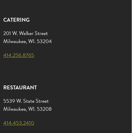
CATERING
201 W. Walker Street
Milwaukee, WI. 53204
414.256.8765
RESTAURANT
5539 W. State Street
Milwaukee, WI. 53208
414.453.2410