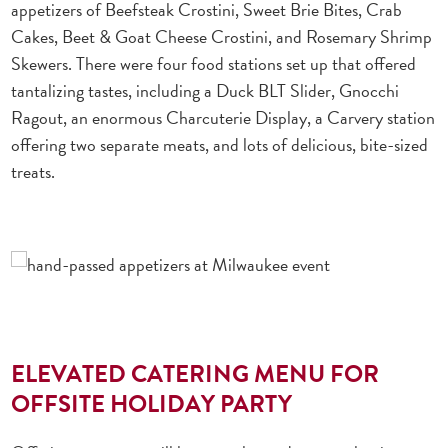
appetizers of Beefsteak Crostini, Sweet Brie Bites, Crab
Cakes, Beet & Goat Cheese Crostini, and Rosemary Shrimp
Skewers. There were four food stations set up that offered
tantalizing tastes, including a Duck BLT Slider, Gnocchi
Ragout, an enormous Charcuterie Display, a Carvery station
offering two separate meats, and lots of delicious, bite-sized
treats.
ELEVATED CATERING MENU FOR
OFFSITE HOLIDAY PARTY