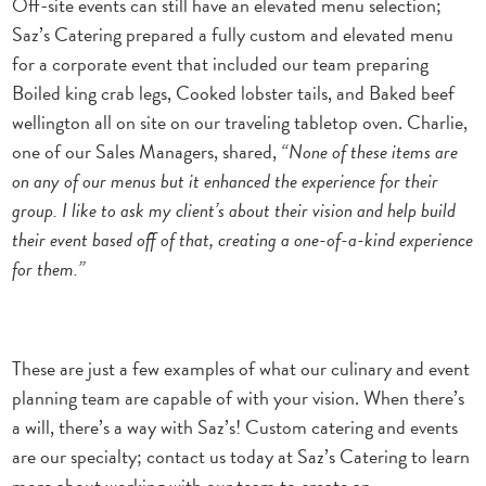
Off-site events can still have an elevated menu selection;
Saz’s Catering prepared a fully custom and elevated menu
for a corporate event that included our team preparing
Boiled king crab legs, Cooked lobster tails, and Baked beef
wellington all on site on our traveling tabletop oven. Charlie,
one of our Sales Managers, shared,
“None of these items are
on any of our menus but it enhanced the experience for their
group. I like to ask my client’s about their vision and help build
their event based off of that, creating a one-of-a-kind experience
for them.”
These are just a few examples of what our culinary and event
planning team are capable of with your vision. W
hen there’s
a will, there’s a way with Saz’s!
Custom catering and events
are our specialty; contact us today at Saz’s Catering to learn
more about working with our team to create an