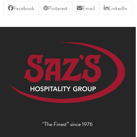
Facebook
Pinterest
Email
LinkedIn
“The Finest” since 1976