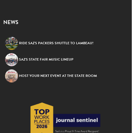
NEWS
RIDE SAZ’S PACKERS SHUTTLE TO LAMBEAU!
SAZ’S STATE FAIR MUSIC LINEUP
HOST YOUR NEXT EVENT AT THE STATE ROOM