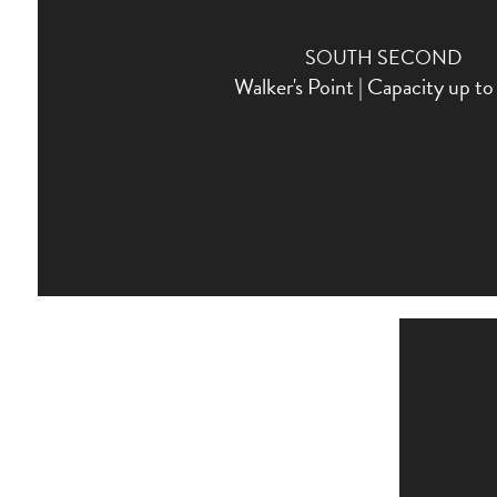
SOUTH SECOND
Walker's Point | Capacity up t