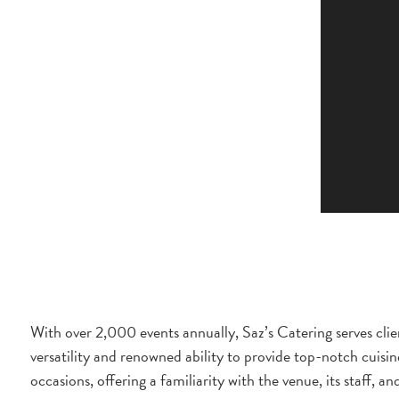
With over 2,000 events annually, Saz’s Catering serves clien
versatility and renowned ability to provide top-notch cuisin
occasions, offering a familiarity with the venue, its staff, an