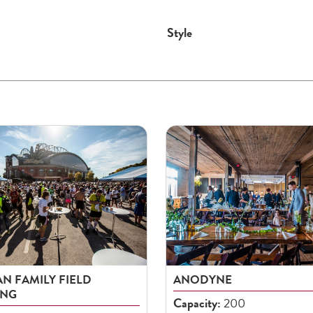
Style
N FAMILY FIELD
ANODYNE
ING
Capacity:
200