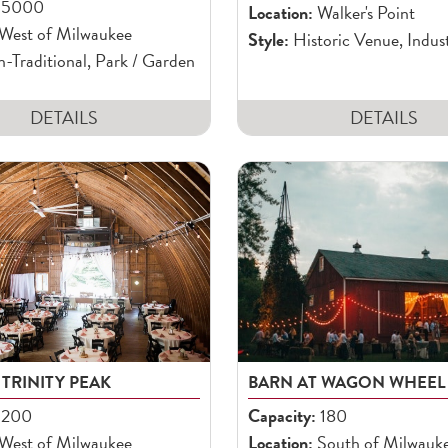
5000
Location:
Walker's Point
West of Milwaukee
Style:
Historic Venue, Indust
Traditional, Park / Garden
DETAILS
DETAILS
 TRINITY PEAK
BARN AT WAGON WHEEL
200
Capacity:
180
West of Milwaukee
Location:
South of Milwauk