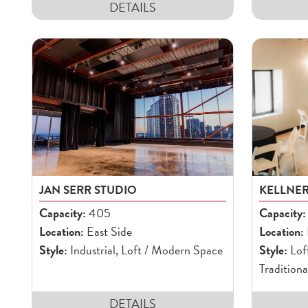
DETAILS
JAN SERR STUDIO
KELLNE
Capacity:
405
Capacity:
Location:
East Side
Location:
Style:
Industrial, Loft / Modern Space
Style:
Lof
Traditiona
DETAILS