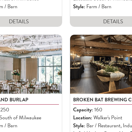
m / Barn
Style:
Farm / Barn
DETAILS
DETAILS
AND BURLAP
BROKEN BAT BREWING C
250
Capacity:
160
South of Milwaukee
Location:
Walker's Point
m / Barn
Style:
Bar / Restaurant, Indus