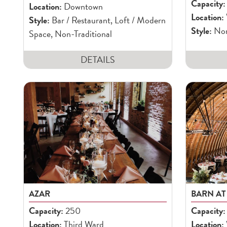
Capacity:
Location:
Downtown
Location:
Style:
Bar / Restaurant, Loft / Modern
Style:
Non-
Space, Non-Traditional
DETAILS
AZAR
BARN AT
Capacity:
250
Capacity:
Location:
Third Ward
Location: