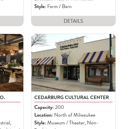
Style:
Farm / Barn
DETAILS
O.
CEDARBURG CULTURAL CENTER
Capacity:
200
Location:
North of Milwaukee
trial,
Style:
Museum / Theater, Non-