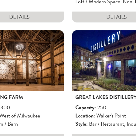
Loft / Modern Space, Non-T
DETAILS
DETAILS
ONG FARM
GREAT LAKES DISTILLER
300
Capacity:
250
West of Milwaukee
Location:
Walker's Point
m / Barn
Style:
Bar / Restaurant, Indu