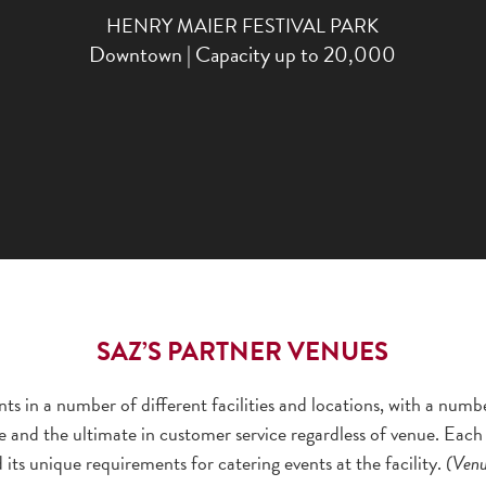
HENRY MAIER FESTIVAL PARK
Downtown | Capacity up to 20,000
SAZ’S PARTNER VENUES
ts in a number of different facilities and locations, with a numb
e and the ultimate in customer service regardless of venue. Each 
d its unique requirements for catering events at the facility.
(Venue