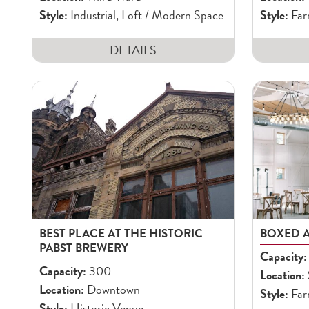
Style:
Industrial, Loft / Modern Space
Style:
Far
DETAILS
BEST PLACE AT THE HISTORIC
BOXED 
PABST BREWERY
Capacity:
Capacity:
300
Location:
Location:
Downtown
Style:
Far
Style:
Historic Venue