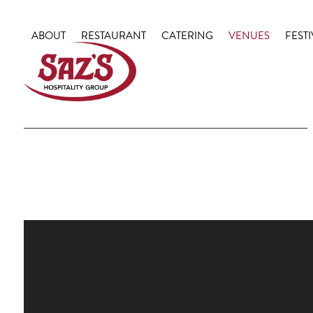
Skip
to
ABOUT
RESTAURANT
CATERING
VENUES
FESTI
content