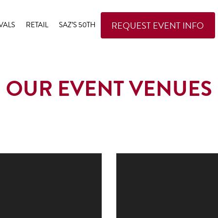
REQUEST EVENT INFO
VALS
RETAIL
SAZ’S 50TH
OUR EVENT VENUES