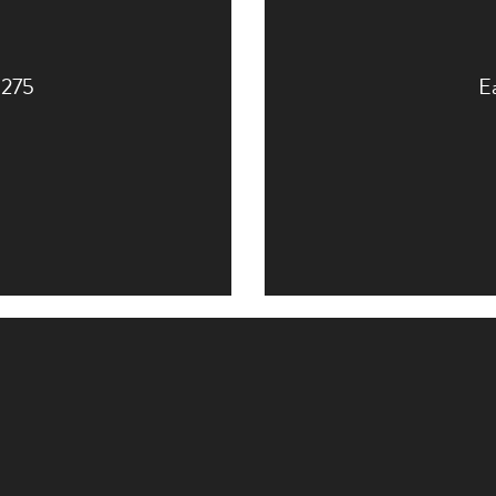
o 275
Ea