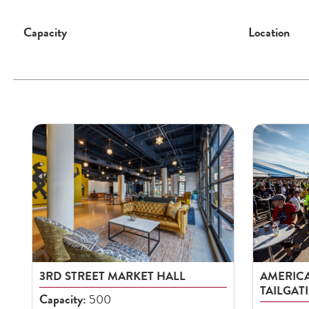
Capacity
Location
3RD STREET MARKET HALL
AMERICA
TAILGAT
Capacity:
500