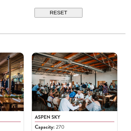
RESET
ASPEN SKY
Capacity:
270