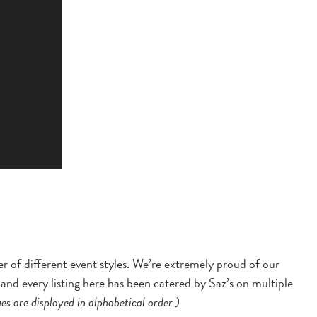
er of different event styles. We’re extremely proud of our
and every listing here has been catered by Saz’s on multiple
s are displayed in alphabetical order.)