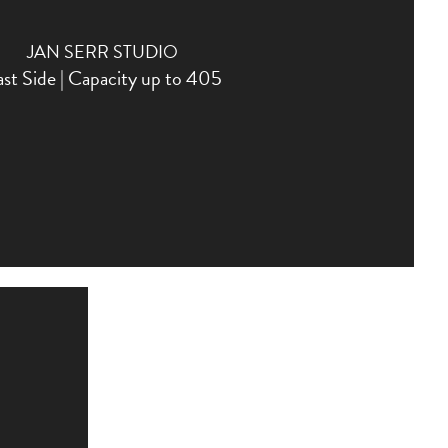
JAN SERR STUDIO
st Side | Capacity up to 405