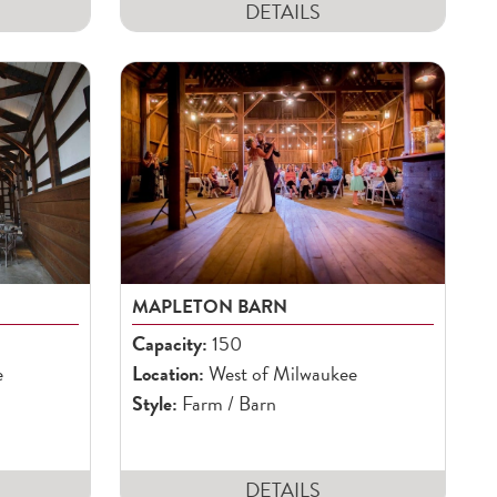
DETAILS
MAPLETON BARN
Capacity:
150
e
Location:
West of Milwaukee
Style:
Farm / Barn
DETAILS