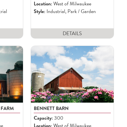
Location:
West of Milwaukee
rial
Style:
Industrial, Park / Garden
DETAILS
 FARM
BENNETT BARN
Capacity:
300
ee
Location:
West of Milwaukee