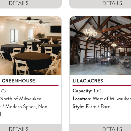
DETAILS
DETAILS
R GREENHOUSE
LILAC ACRES
75
Capacity:
150
North of Milwaukee
Location:
West of Milwauke
t / Modern Space, Non-
Style:
Farm / Barn
l
DETAILS
DETAILS