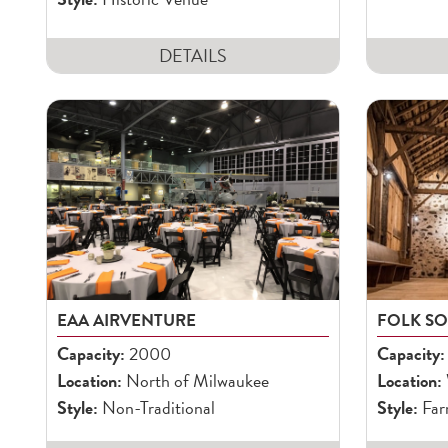
DETAILS
EAA AIRVENTURE
FOLK S
Capacity:
2000
Capacity:
Location:
North of Milwaukee
Location:
Style:
Non-Traditional
Style:
Far