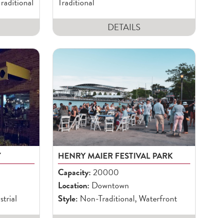
raditional
Traditional
DETAILS
Y
HENRY MAIER FESTIVAL PARK
Capacity:
20000
Location:
Downtown
strial
Style:
Non-Traditional, Waterfront