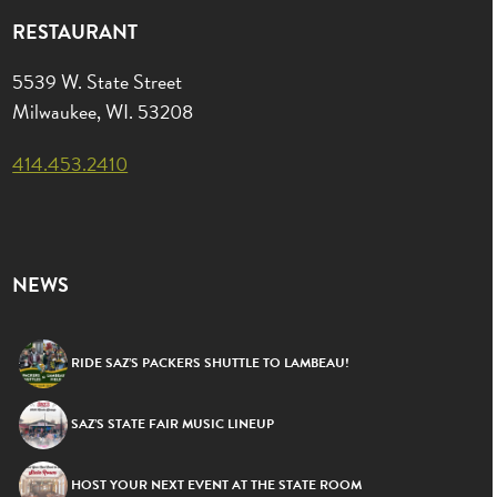
RESTAURANT
5539 W. State Street
Milwaukee, WI. 53208
414.453.2410
NEWS
RIDE SAZ’S PACKERS SHUTTLE TO LAMBEAU!
SAZ’S STATE FAIR MUSIC LINEUP