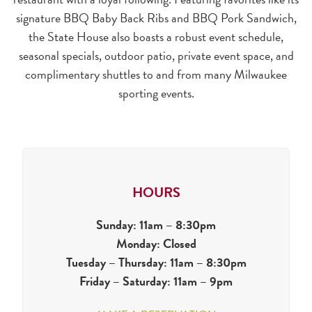
signature BBQ Baby Back Ribs and BBQ Pork Sandwich,
the State House also boasts a robust event schedule,
seasonal specials, outdoor patio, private event space, and
complimentary shuttles to and from many Milwaukee
sporting events.
HOURS
Sunday: 11am – 8:30pm
Monday: Closed
Tuesday – Thursday: 11am – 8:30pm
Friday – Saturday: 11am – 9pm