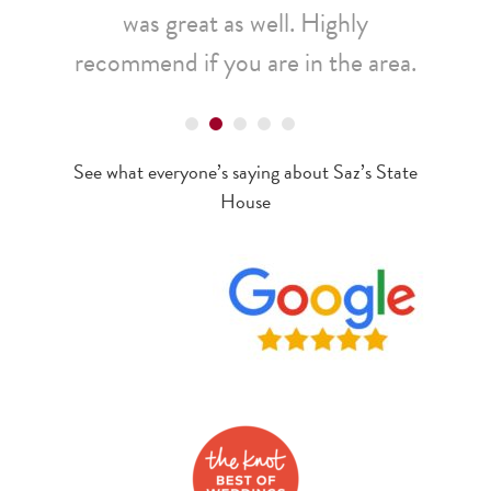
was great as well. Highly
recommend if you are in the area.
Tonya
See what everyone’s saying about Saz’s State
House