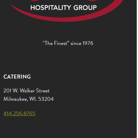
“The Finest” since 1976
CATERING
201 W. Walker Street
Milwaukee, WI. 53204
414.256.8765