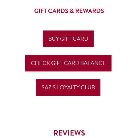
GIFT CARDS & REWARDS
BUY GIFT CARD
CHECK GIFT CARD BALANCE
SAZ’S LOYALTY CLUB
REVIEWS