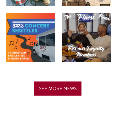
SEE MORE NEWS