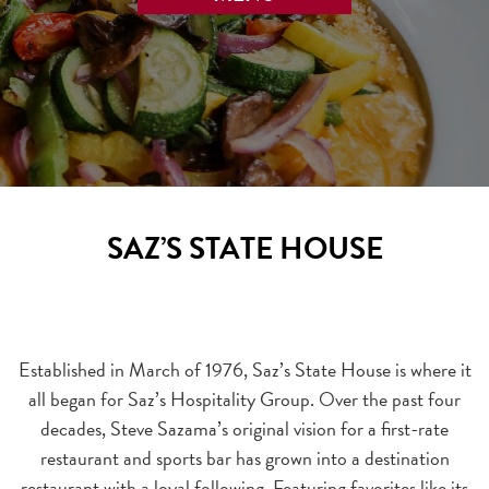
SAZ’S STATE HOUSE
Established in March of 1976, Saz’s State House is where it
all began for Saz’s Hospitality Group. Over the past four
decades, Steve Sazama’s original vision for a first-rate
restaurant and sports bar has grown into a destination
restaurant with a loyal following. Featuring favorites like its