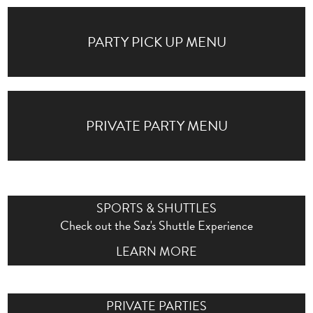
PARTY PICK UP MENU
PRIVATE PARTY MENU
SPORTS & SHUTTLES
Check out the Saz's Shuttle Experience
LEARN MORE
PRIVATE PARTIES