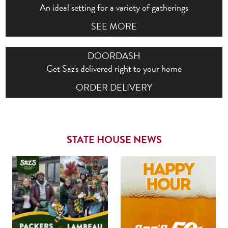
An ideal setting for a variety of gatherings
SEE MORE
DOORDASH
Get Saz's delivered right to your home
ORDER DELIVERY
STATE HOUSE NEWS