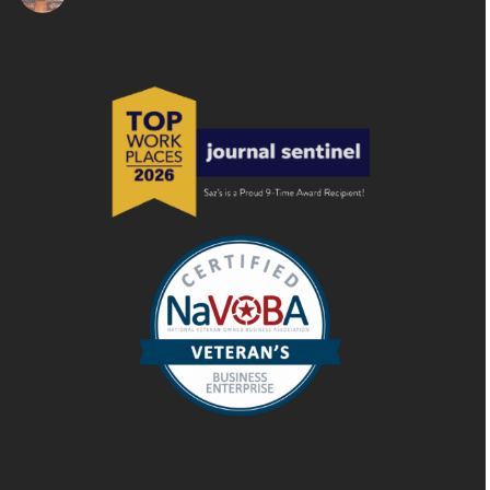
HOST YOUR NEXT EVENT AT THE STATE ROOM