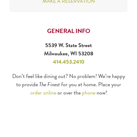
MAKE A RESERVATION
GENERAL INFO
5539 W. State Street
Milwaukee, WI 53208
414.453.2410
Don’t feel like dining out? No problem! We’re happy
to provide
The Finest
for you at home. Place your
order online
or over the
phone
now!