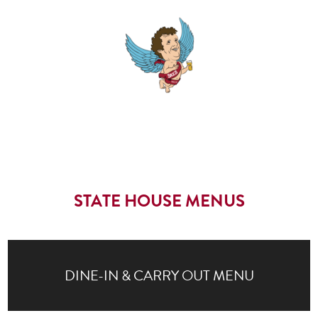
STATE HOUSE MENUS
DINE-IN & CARRY OUT MENU