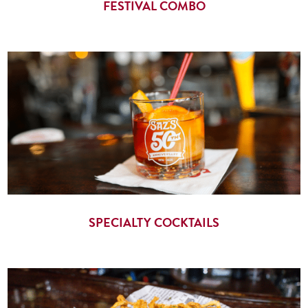
FESTIVAL COMBO
SPECIALTY COCKTAILS