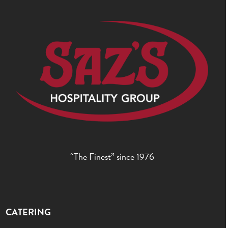
“The Finest” since 1976
CATERING