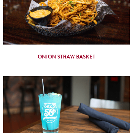
ONION STRAW BASKET