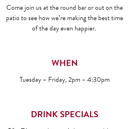
Come join us at the round bar or out on the
patio to see how we’re making the best time
of the day even happier.
WHEN
Tuesday – Friday, 2pm – 4:30pm
DRINK SPECIALS