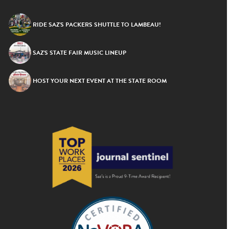
RIDE SAZ’S PACKERS SHUTTLE TO LAMBEAU!
SAZ’S STATE FAIR MUSIC LINEUP
HOST YOUR NEXT EVENT AT THE STATE ROOM