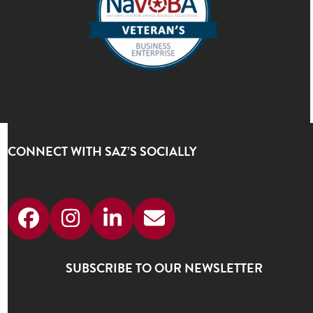
CONNECT WITH SAZ’S SOCIALLY
Facebook
Instagram
LinkedIn
Email
SUBSCRIBE TO OUR NEWSLETTER