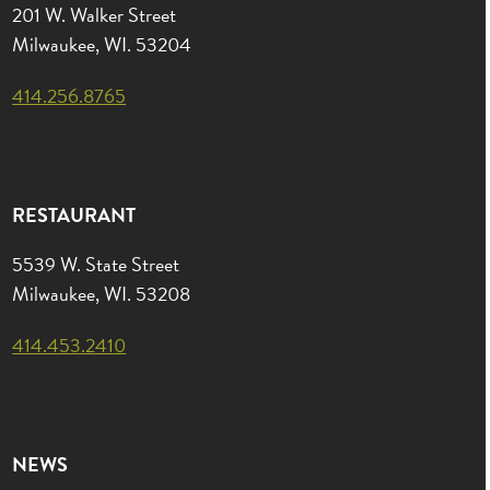
201 W. Walker Street
Milwaukee, WI. 53204
414.256.8765
RESTAURANT
5539 W. State Street
Milwaukee, WI. 53208
414.453.2410
NEWS