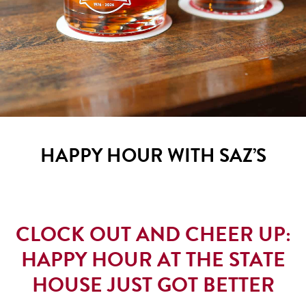
HAPPY HOUR WITH SAZ’S
CLOCK OUT AND CHEER UP:
HAPPY HOUR AT THE STATE
HOUSE JUST GOT BETTER