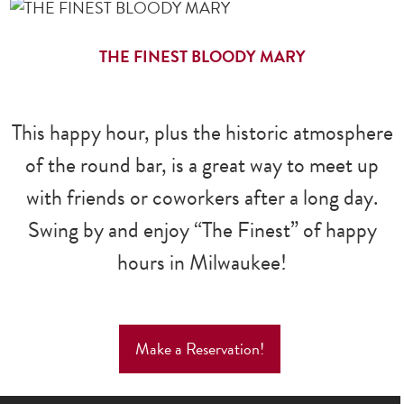
THE FINEST BLOODY MARY
This happy hour, plus the historic atmosphere
of the round bar, is a great way to meet up
with friends or coworkers after a long day.
Swing by and enjoy “The Finest” of happy
hours in Milwaukee!
Make a Reservation!