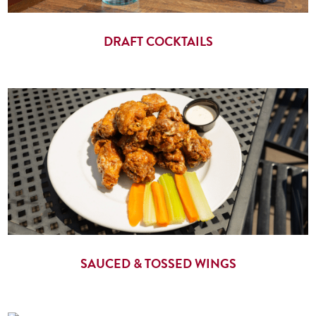
DRAFT COCKTAILS
SAUCED & TOSSED WINGS