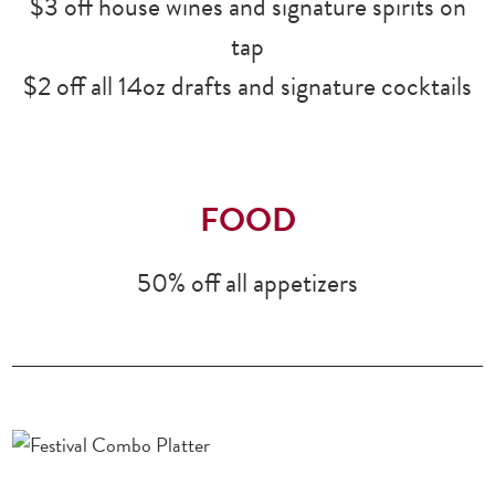
$3 off house wines and signature spirits on
tap
$2 off all 14oz drafts and signature cocktails
FOOD
50% off all appetizers