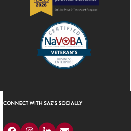
CONNECT WITH SAZ’S SOCIALLY