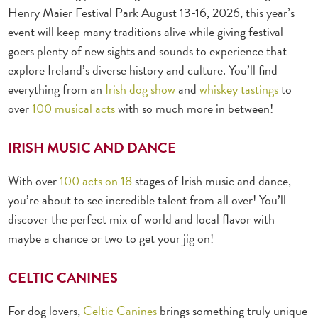
Henry Maier Festival Park August 13-16, 2026, this year’s
event will keep many traditions alive while giving festival-
goers plenty of new sights and sounds to experience that
explore Ireland’s diverse history and culture. You’ll find
everything from an
Irish dog show
and
whiskey tastings
to
over
100 musical acts
with so much more in between!
IRISH MUSIC AND DANCE
With over
100 acts on 18
stages
of Irish music and dance,
you’re about to see incredible talent from all over! You’ll
discover the perfect mix of world and local flavor with
maybe a chance or two to get your jig on!
CELTIC CANINES
For dog lovers,
Celtic Canines
brings something truly unique