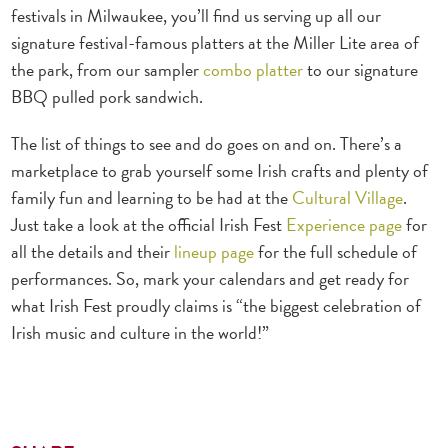
festivals in Milwaukee, you’ll find us serving up all our
signature festival-famous platters at the Miller Lite area of
the park, from our sampler
combo platter
to our signature
BBQ pulled pork sandwich.
The list of things to see and do goes on and on. There’s a
marketplace to grab yourself some Irish crafts and plenty of
family fun and learning to be had at the
Cultural Village
.
Just take a look at the official Irish Fest
Experience page
for
all the details and their
lineup page
for the full schedule of
performances. So, mark your calendars and get ready for
what Irish Fest proudly claims is “the biggest celebration of
Irish music and culture in the world!”