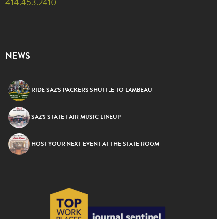
414.453.2410
NEWS
RIDE SAZ’S PACKERS SHUTTLE TO LAMBEAU!
SAZ’S STATE FAIR MUSIC LINEUP
HOST YOUR NEXT EVENT AT THE STATE ROOM