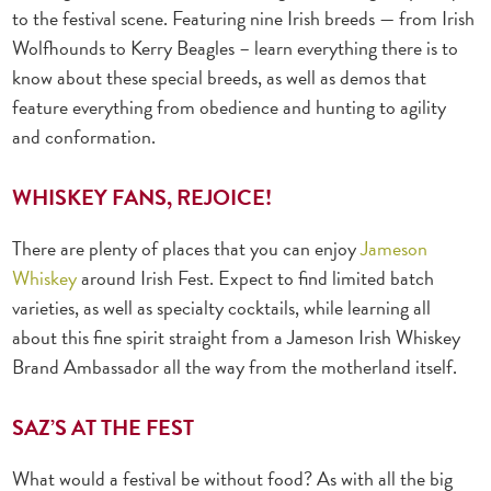
to the festival scene. Featuring nine Irish breeds — from Irish
Wolfhounds to Kerry Beagles – learn everything there is to
know about these special
breeds, as well as demos that
feature everything from obedience and hunting to agility
and conformation.
WHISKEY FANS, REJOICE!
There are plenty of places that you can enjoy
Jameson
Whiskey
around Irish Fest.
Expect to find limited batch
varieties, as well as specialty cocktails, while learning all
about this fine spirit straight from a Jameson Irish Whiskey
Brand Ambassador all the way from the motherland itself.
SAZ’S AT THE FEST
What would a festival be without food? As with all the big