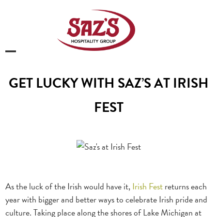
Skip
to
content
Open
Close
mobile
mobile
GET LUCKY WITH SAZ’S AT IRISH
menu
menu
FEST
As the luck of the Irish would have it,
Irish Fest
returns each
year with bigger and better ways to celebrate Irish pride and
culture. Taking place along the shores of Lake Michigan at