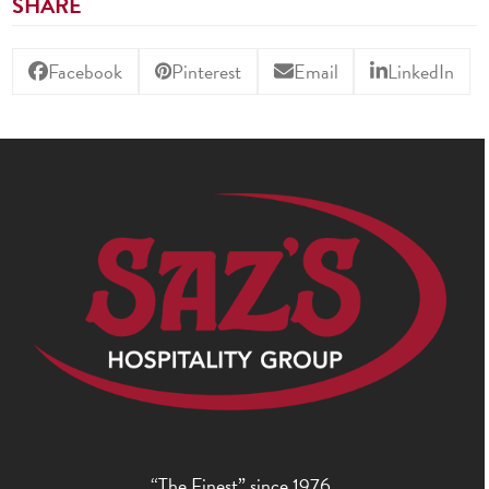
SHARE
Facebook
Pinterest
Email
LinkedIn
“The Finest” since 1976