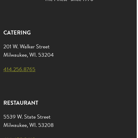
CATERING
201 W. Walker Street
Milwaukee, WI. 53204
414.256.8765
RESTAURANT
5539 W. State Street
Milwaukee, WI. 53208