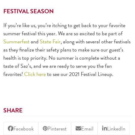
FESTIVAL SEASON
If you’re like us, you’re itching to get back to your favorite
summer festival this year. We are so excited to be part of
Summerfest
and
State Fair
, along with several other festivals
as they finalize their safety plans to make sure our guest’s
health is top priority. No summer is complete without a
taste of Saz’s, and we are ready to serve you the fan
favorites!
Click here
to see our 2021 Festival Lineup.
SHARE
Facebook
Pinterest
Email
LinkedIn