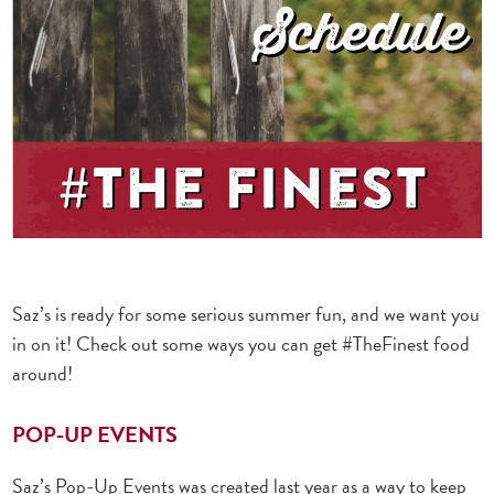
Saz’s is ready for some serious summer fun, and we want you
in on it! Check out some ways you can get #TheFinest food
around!
POP-UP EVENTS
Saz’s Pop-Up Events was created last year as a way to keep