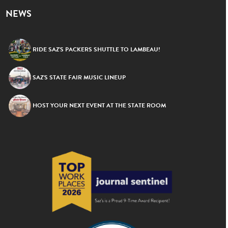
NEWS
RIDE SAZ’S PACKERS SHUTTLE TO LAMBEAU!
SAZ’S STATE FAIR MUSIC LINEUP
HOST YOUR NEXT EVENT AT THE STATE ROOM