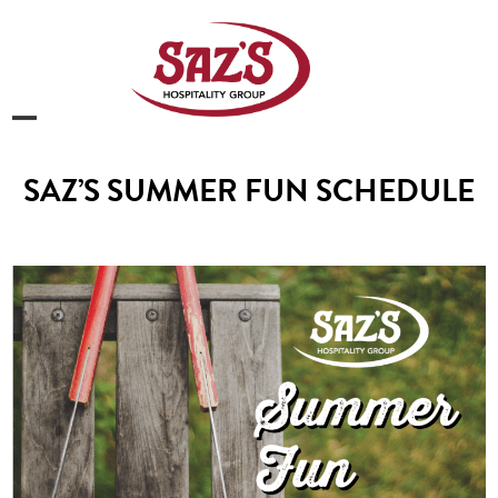
Skip
to
content
Open
Close
mobile
mobile
SAZ’S SUMMER FUN SCHEDULE
menu
menu