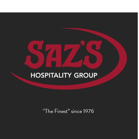
“The Finest” since 1976