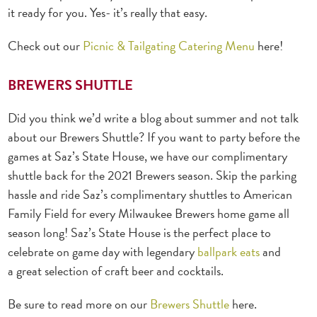
it ready for you. Yes- it’s really that easy.
Check out our
Picnic & Tailgating Catering Menu
here!
BREWERS SHUTTLE
Did you think we’d write a blog about summer and not talk
about our Brewers Shuttle? If you want to party before the
games at Saz’s State House, we have our complimentary
shuttle back for the 2021 Brewers season. Skip the parking
hassle and ride Saz’s complimentary shuttles to American
Family Field for every Milwaukee Brewers home game all
season long! Saz’s State House is the perfect place to
celebrate on game day with legendary
ballpark eats
and
a great selection of craft beer and cocktails.
Be sure to read more on our
Brewers Shuttle
here.