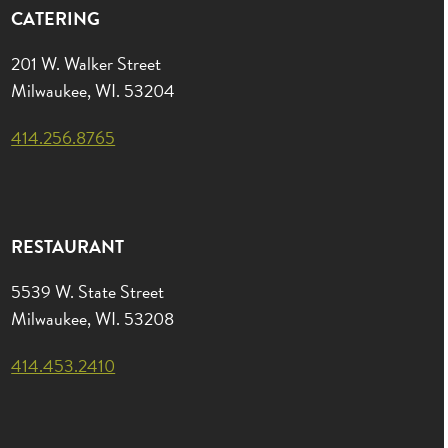
CATERING
201 W. Walker Street
Milwaukee, WI. 53204
414.256.8765
RESTAURANT
5539 W. State Street
Milwaukee, WI. 53208
414.453.2410