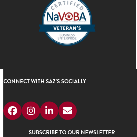
CONNECT WITH SAZ’S SOCIALLY
Facebook
Instagram
LinkedIn
Email
SUBSCRIBE TO OUR NEWSLETTER