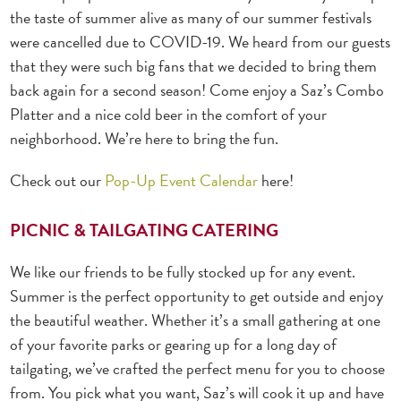
the taste of summer alive as many of our summer festivals
were cancelled due to COVID-19. We heard from our guests
that they were such big fans that we decided to bring them
back again for a second season! Come enjoy a Saz’s Combo
Platter and a nice cold beer in the comfort of your
neighborhood. We’re here to bring the fun.
Check out our
Pop-Up Event Calendar
here!
PICNIC & TAILGATING CATERING
We like our friends to be fully stocked up for any event.
Summer is the perfect opportunity to get outside and enjoy
the beautiful weather. Whether it’s a small gathering at one
of your favorite parks or gearing up for a long day of
tailgating, we’ve crafted the perfect menu for you to choose
from. You pick what you want, Saz’s will cook it up and have