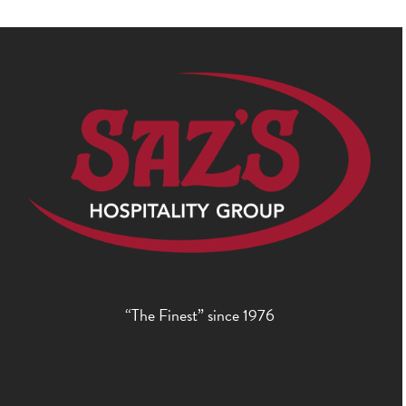
“The Finest” since 1976