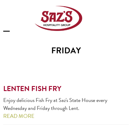
Skip
to
content
Open
Close
mobile
mobile
FRIDAY
menu
menu
LENTEN FISH FRY
Enjoy delicious Fish Fry at Saz's State House every
Wednesday and Friday through Lent.
READ MORE