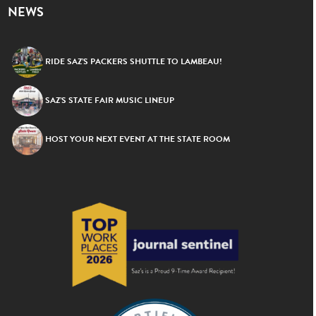
NEWS
RIDE SAZ’S PACKERS SHUTTLE TO LAMBEAU!
SAZ’S STATE FAIR MUSIC LINEUP
HOST YOUR NEXT EVENT AT THE STATE ROOM