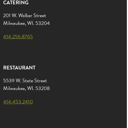
CATERING
201 W. Walker Street
Milwaukee, WI. 53204
414.256.8765
RESTAURANT
5539 W. State Street
Milwaukee, WI. 53208
414.453.2410