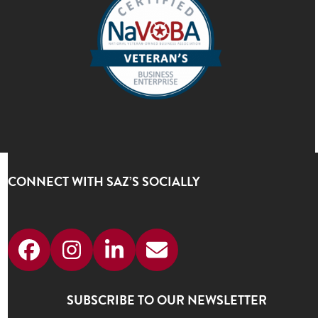
CONNECT WITH SAZ’S SOCIALLY
Facebook
Instagram
LinkedIn
Email
SUBSCRIBE TO OUR NEWSLETTER