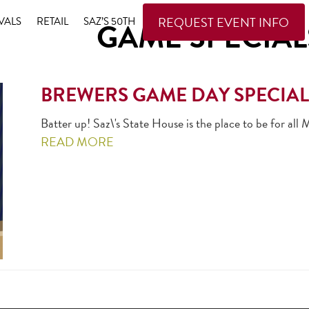
REQUEST EVENT INFO
VALS
RETAIL
SAZ’S 50TH
GAME SPECIAL
BREWERS GAME DAY SPECIAL
Batter up! Saz\'s State House is the place to be for a
READ MORE