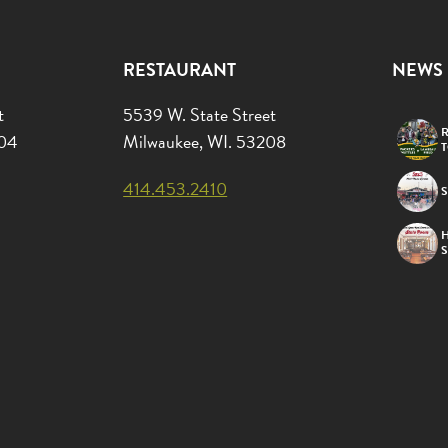
RESTAURANT
NEWS
t
5539 W. State Street
R
204
Milwaukee, WI. 53208
414.453.2410
S