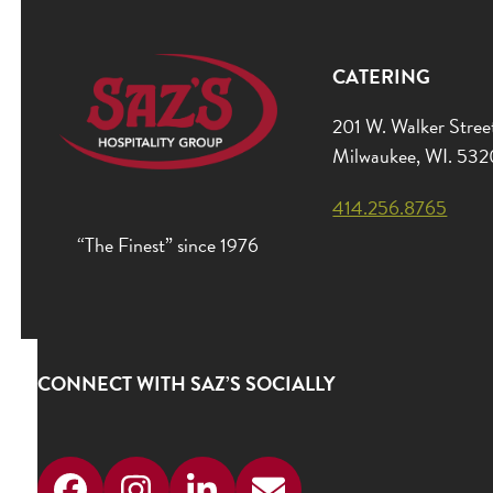
CATERING
201 W. Walker Stree
Milwaukee, WI. 53
414.256.8765
“The Finest” since 1976
CONNECT WITH SAZ’S SOCIALLY