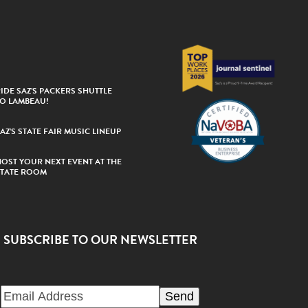
IDE SAZ’S PACKERS SHUTTLE
TO LAMBEAU!
AZ’S STATE FAIR MUSIC LINEUP
HOST YOUR NEXT EVENT AT THE
STATE ROOM
SUBSCRIBE TO OUR NEWSLETTER