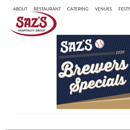
Skip
ABOUT
RESTAURANT
CATERING
VENUES
FESTI
to
content