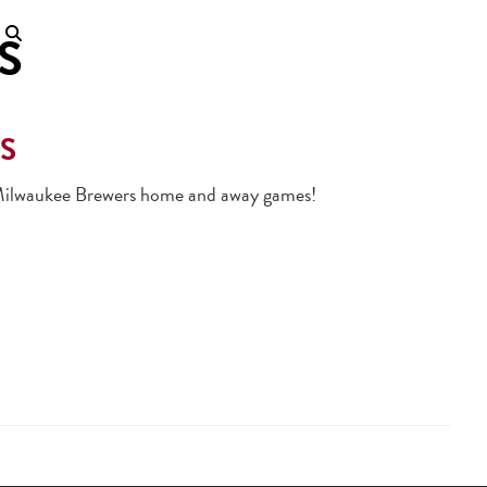
S
S
ll Milwaukee Brewers home and away games!