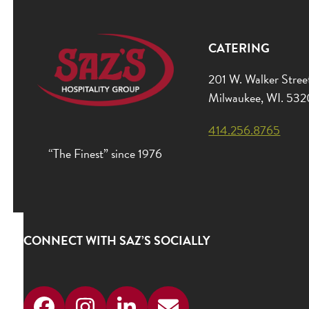
CATERING
201 W. Walker Stree
Milwaukee, WI. 53
414.256.8765
“The Finest” since 1976
CONNECT WITH SAZ’S SOCIALLY