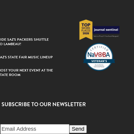
IDE SAZ’S PACKERS SHUTTLE
TO LAMBEAU!
AZ’S STATE FAIR MUSIC LINEUP
HOST YOUR NEXT EVENT AT THE
STATE ROOM
SUBSCRIBE TO OUR NEWSLETTER