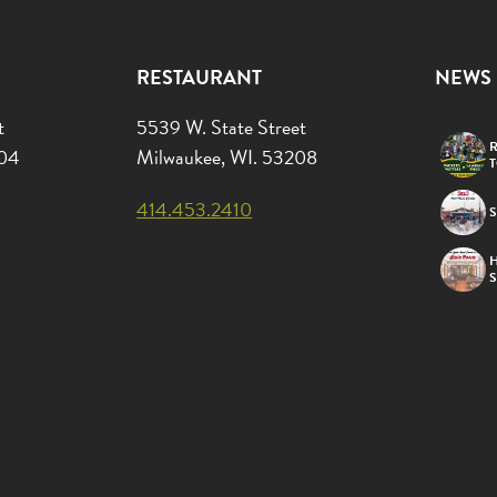
RESTAURANT
NEWS
t
5539 W. State Street
R
204
Milwaukee, WI. 53208
414.453.2410
S