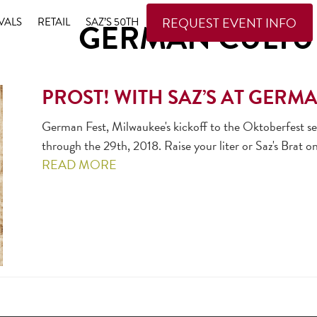
REQUEST EVENT INFO
VALS
RETAIL
SAZ’S 50TH
GERMAN CULTU
PROST! WITH SAZ’S AT GERM
German Fest, Milwaukee's kickoff to the Oktoberfest se
through the 29th, 2018. Raise your liter or Saz's Brat on
READ MORE