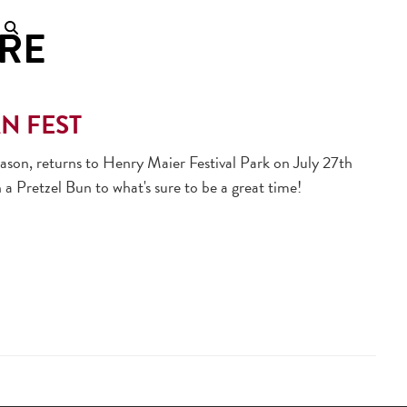
RE
AN FEST
ason, returns to Henry Maier Festival Park on July 27th
 a Pretzel Bun to what's sure to be a great time!