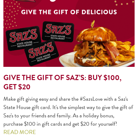
GIVE THE GIFT OF SAZ’S: BUY $100,
GET $20
Make gift giving easy and share the #SazsLove with a Saz's
State House gift card. It's the simplest way to give the gift of
Saz's to your friends and family. As a holiday bonus,
purchase $100 in gift cards and get $20 for yourself!
READ MORE