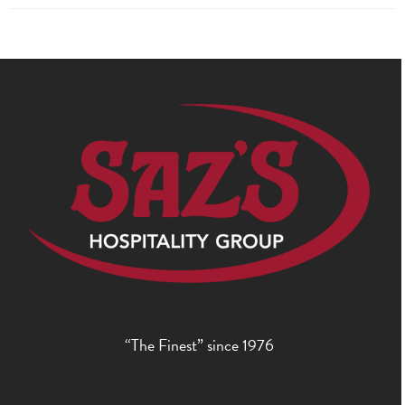
“The Finest” since 1976