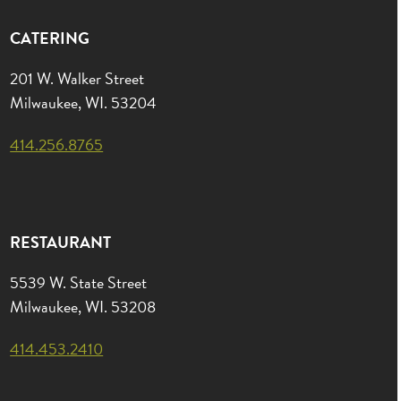
CATERING
201 W. Walker Street
Milwaukee, WI. 53204
414.256.8765
RESTAURANT
5539 W. State Street
Milwaukee, WI. 53208
414.453.2410