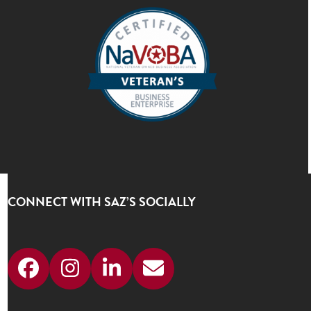
CONNECT WITH SAZ’S SOCIALLY
Facebook
Instagram
LinkedIn
Email