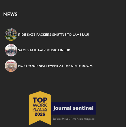
NEWS
RIDE SAZ’S PACKERS SHUTTLE TO LAMBEAU!
SAZ’S STATE FAIR MUSIC LINEUP
HOST YOUR NEXT EVENT AT THE STATE ROOM