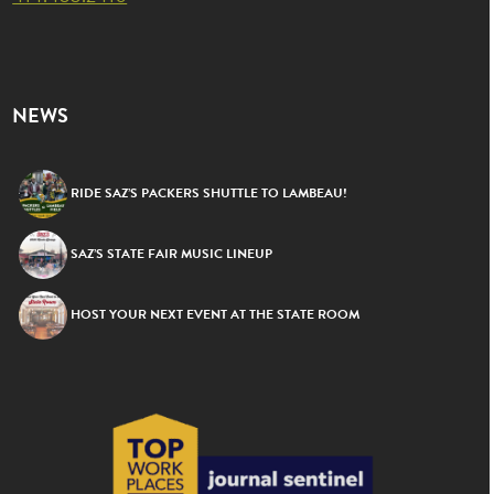
NEWS
RIDE SAZ’S PACKERS SHUTTLE TO LAMBEAU!
SAZ’S STATE FAIR MUSIC LINEUP
HOST YOUR NEXT EVENT AT THE STATE ROOM