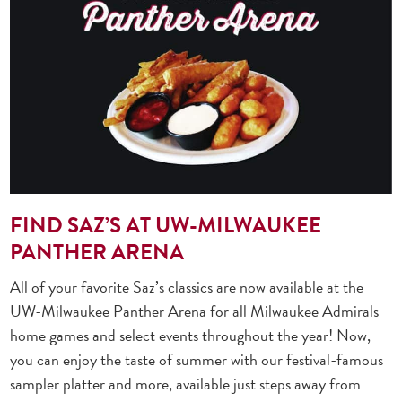
FIND SAZ’S AT UW-MILWAUKEE
PANTHER ARENA
All of your favorite Saz’s classics are now available at the
UW-Milwaukee Panther Arena for all Milwaukee Admirals
home games and select events throughout the year! Now,
you can enjoy the taste of summer with our festival-famous
sampler platter and more, available just steps away from