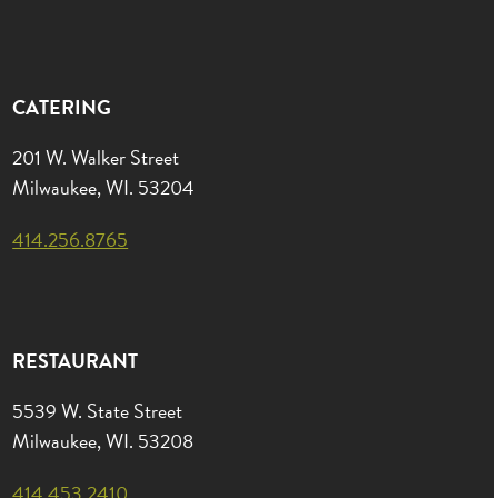
CATERING
201 W. Walker Street
Milwaukee, WI. 53204
414.256.8765
RESTAURANT
5539 W. State Street
Milwaukee, WI. 53208
414.453.2410