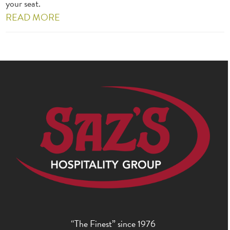
your seat.
READ MORE
“The Finest” since 1976