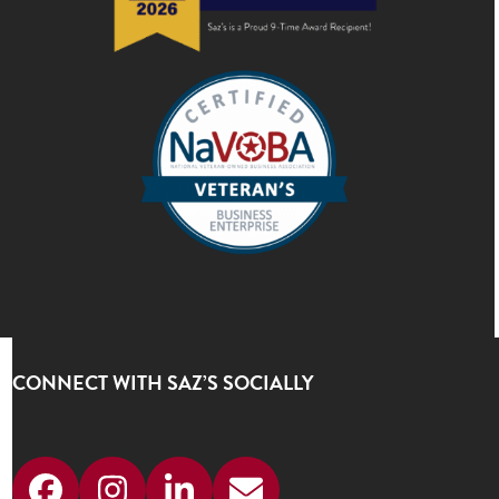
CONNECT WITH SAZ’S SOCIALLY