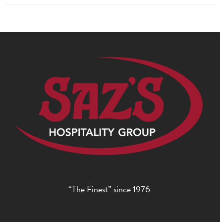
“The Finest” since 1976