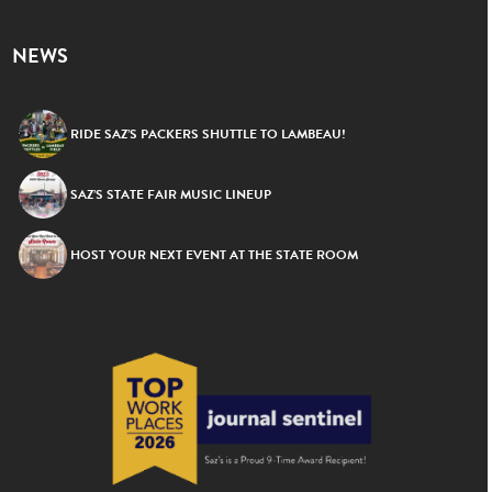
NEWS
RIDE SAZ’S PACKERS SHUTTLE TO LAMBEAU!
SAZ’S STATE FAIR MUSIC LINEUP
HOST YOUR NEXT EVENT AT THE STATE ROOM