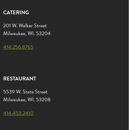
CATERING
201 W. Walker Street
Milwaukee, WI. 53204
414.256.8765
RESTAURANT
5539 W. State Street
Milwaukee, WI. 53208
414.453.2410