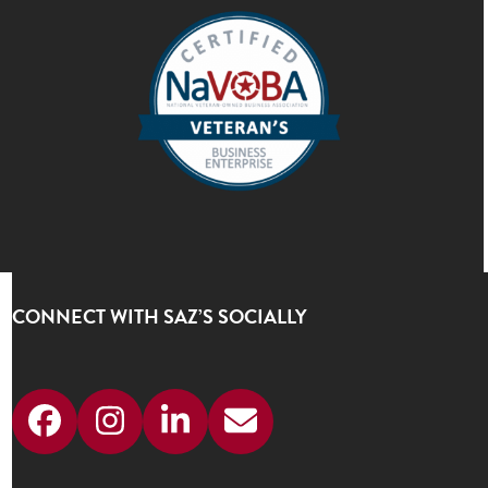
CONNECT WITH SAZ’S SOCIALLY
Facebook
Instagram
LinkedIn
Email