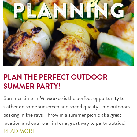
PLAN THE PERFECT OUTDOOR
SUMMER PARTY!
Summer time in Milwaukee is the perfect opportunity to
slather on some sunscreen and spend quality time outdoors
basking in the rays. Throw in a summer picnic at a great
location and you’re all in for a great way to party outside!
READ MORE