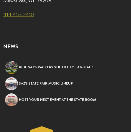
Milwaukee, WI. 53208
414.453.2410
NEWS
RIDE SAZ’S PACKERS SHUTTLE TO LAMBEAU!
SAZ’S STATE FAIR MUSIC LINEUP
HOST YOUR NEXT EVENT AT THE STATE ROOM