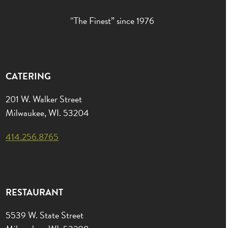
“The Finest” since 1976
CATERING
201 W. Walker Street
Milwaukee, WI. 53204
414.256.8765
RESTAURANT
5539 W. State Street