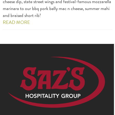
cheese dip, state street wings and festival-famous mozzarella
marinara to our bbq pork belly mac n cheese, summer mahi
and braised short rib!
READ MORE