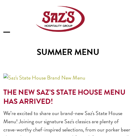
Skip
to
content
Open
Close
mobile
mobile
SUMMER MENU
menu
menu
THE NEW SAZ’S STATE HOUSE MENU
HAS ARRIVED!
We’re excited to share our brand-new Saz's State House
Menu! Joining our signature Saz's classics are plenty of
crave-worthy chef-inspired selections, from our porker beer