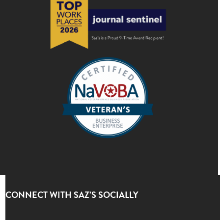
CONNECT WITH SAZ’S SOCIALLY