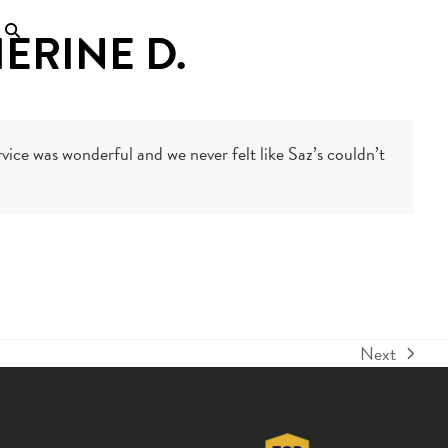
ERINE D.
vice was wonderful and we never felt like Saz’s couldn’t
Next
next
post: