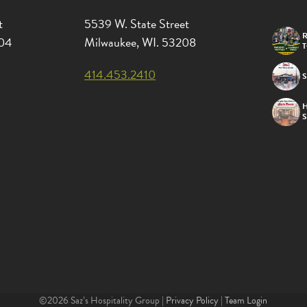
t
5539 W. State Street
R
204
Milwaukee, WI. 53208
414.453.2410
S
©2026 Saz’s Hospitality Group |
Privacy Policy
|
Team Login