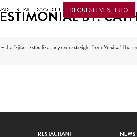
REQUEST EVENT INFO
VALS
RETAIL
SAZ’S 50TH
ESTIMONIAL BY: CATH
– the fajitas tasted like they came straight from Mexico! The ser
RESTAURANT
NEWS