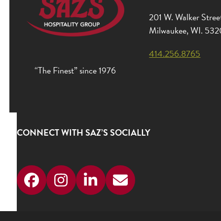
201 W. Walker Stree
Milwaukee, WI. 53
414.256.8765
“The Finest” since 1976
CONNECT WITH SAZ’S SOCIALLY
Facebook
Instagram
LinkedIn
Email