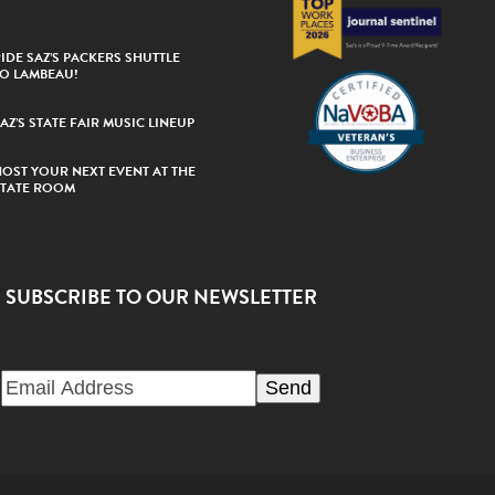
IDE SAZ’S PACKERS SHUTTLE
TO LAMBEAU!
AZ’S STATE FAIR MUSIC LINEUP
HOST YOUR NEXT EVENT AT THE
STATE ROOM
SUBSCRIBE TO OUR NEWSLETTER