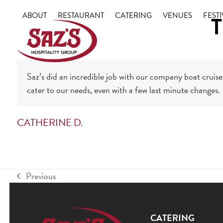
Skip
ABOUT
RESTAURANT
CATERING
VENUES
FESTI
T
to
content
Saz’s did an incredible job with our company boat cruise 
cater to our needs, even with a few last minute changes.
CATHERINE D.
Previous
previous
post:
CATERING