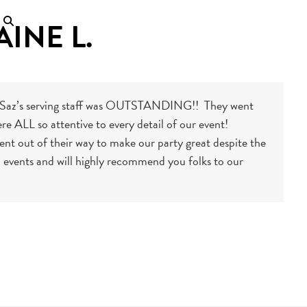
AINE L.
he Saz’s serving staff was OUTSTANDING!! They went
e ALL so attentive to every detail of our event!
nt out of their way to make our party great despite the
ial events and will highly recommend you folks to our