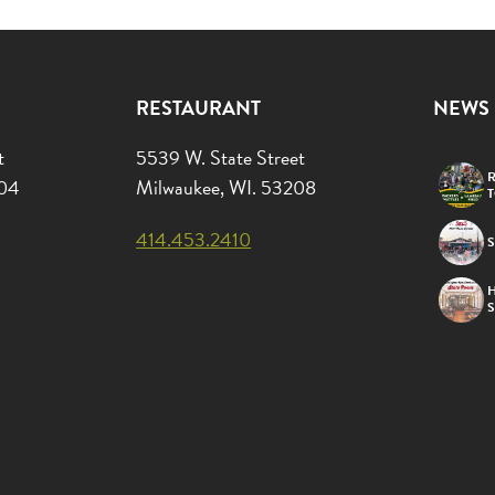
RESTAURANT
NEWS
t
5539 W. State Street
R
204
Milwaukee, WI. 53208
414.453.2410
S