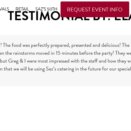
REQUEST EVENT INFO
VALS
RETAIL
SAZ’S 50TH
TESTIMONIAL BY: EL
 The food was perfectly prepared, presented and delicious! T
n the rainstorms moved in 15 minutes before the party! They wer
ut Greg & I were most impressed with the staff and how they we
in that we will be using Saz’s catering in the future for our spec