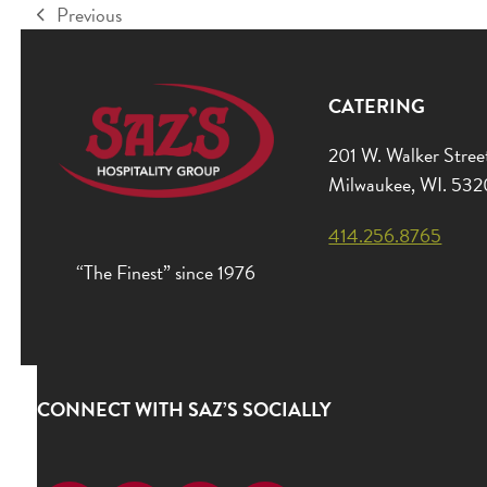
Previous
previous
post:
CATERING
201 W. Walker Stree
Milwaukee, WI. 53
414.256.8765
“The Finest” since 1976
CONNECT WITH SAZ’S SOCIALLY