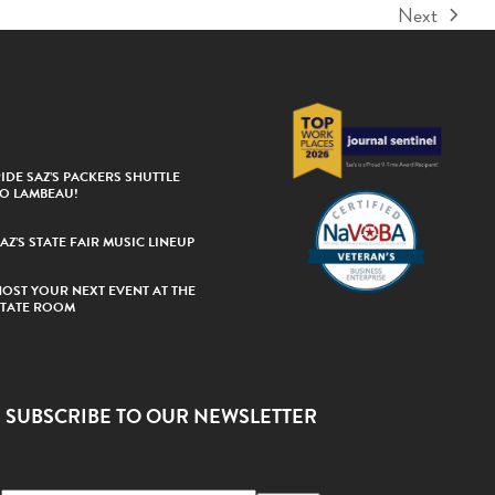
Next
next
post:
IDE SAZ’S PACKERS SHUTTLE
TO LAMBEAU!
AZ’S STATE FAIR MUSIC LINEUP
HOST YOUR NEXT EVENT AT THE
STATE ROOM
SUBSCRIBE TO OUR NEWSLETTER