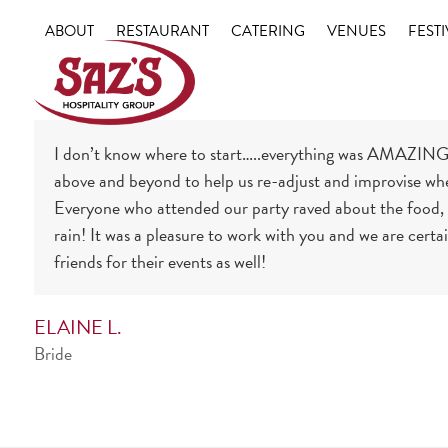
Skip
ABOUT
RESTAURANT
CATERING
VENUES
FESTI
to
content
I don’t know where to start…..everything was AMAZING!
above and beyond to help us re-adjust and improvise whe
Everyone who attended our party raved about the food, b
rain! It was a pleasure to work with you and we are certa
friends for their events as well!
ELAINE L.
Bride