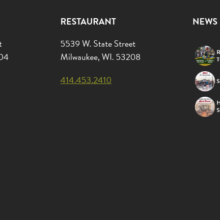
RESTAURANT
NEWS
t
5539 W. State Street
R
204
Milwaukee, WI. 53208
414.453.2410
S