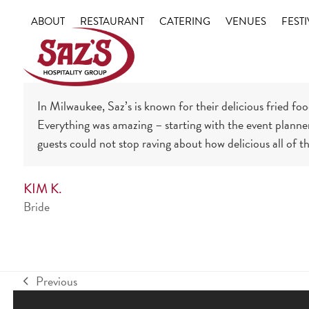
Skip
ABOUT
RESTAURANT
CATERING
VENUES
FESTI
to
content
In Milwaukee, Saz’s is known for their delicious fried fo
Everything was amazing – starting with the event planner 
guests could not stop raving about how delicious all of t
KIM K.
Bride
Previous
previous
post: