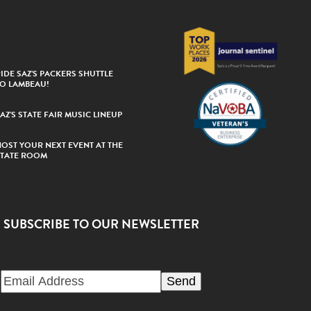
IDE SAZ’S PACKERS SHUTTLE
TO LAMBEAU!
AZ’S STATE FAIR MUSIC LINEUP
HOST YOUR NEXT EVENT AT THE
STATE ROOM
SUBSCRIBE TO OUR NEWSLETTER