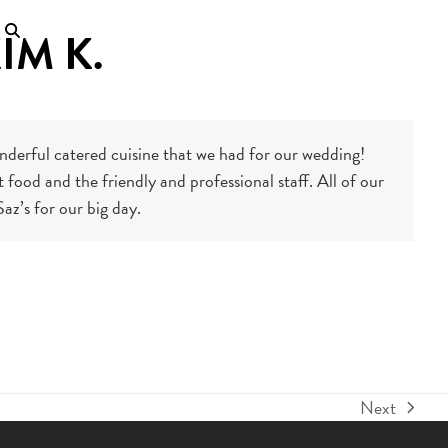
IM K.
wonderful catered cuisine that we had for our wedding!
food and the friendly and professional staff. All of our
az’s for our big day.
Next
next
post: