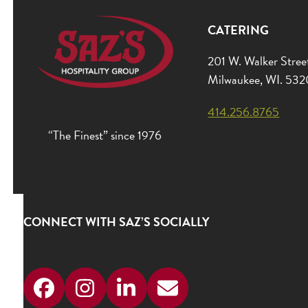
CATERING
201 W. Walker Stree
Milwaukee, WI. 53
414.256.8765
“The Finest” since 1976
CONNECT WITH SAZ’S SOCIALLY
Facebook
Instagram
LinkedIn
Email