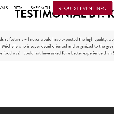
REQUEST EVENT INFO
VALS
RETAIL
SAZ’S 50TH
TESTIMONIAL BY: K
ods at festivals – I never would have expected the high quality, 
Michelle who is super detail oriented and organized to the great 
he food was! I could not have asked for a better experience than S