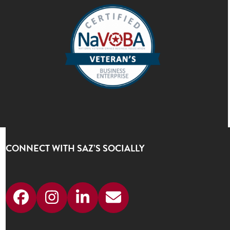
CONNECT WITH SAZ’S SOCIALLY
Facebook
Instagram
LinkedIn
Email