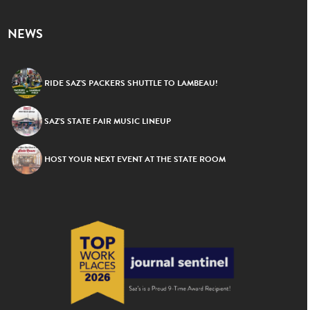
NEWS
RIDE SAZ’S PACKERS SHUTTLE TO LAMBEAU!
SAZ’S STATE FAIR MUSIC LINEUP
HOST YOUR NEXT EVENT AT THE STATE ROOM