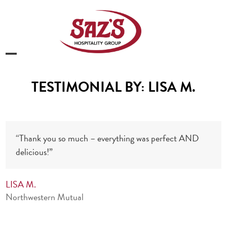
Skip
to
content
Open
Close
mobile
mobile
TESTIMONIAL BY: LISA M.
menu
menu
“Thank you so much – everything was perfect AND
delicious!”
LISA M.
Northwestern Mutual