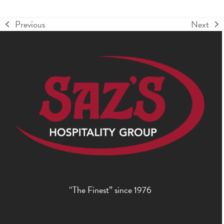
Previous
Next
previous
next
post:
post:
“The Finest” since 1976