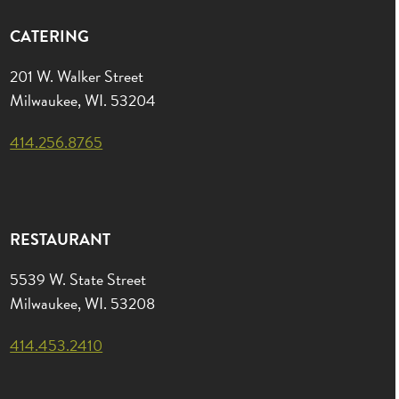
CATERING
201 W. Walker Street
Milwaukee, WI. 53204
414.256.8765
RESTAURANT
5539 W. State Street
Milwaukee, WI. 53208
414.453.2410