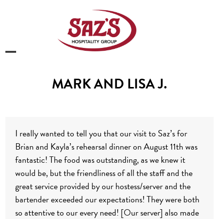
Skip
to
content
Open
Close
mobile
mobile
MARK AND LISA J.
menu
menu
I really wanted to tell you that our visit to Saz’s for
Brian and Kayla’s rehearsal dinner on August 11th was
fantastic! The food was outstanding, as we knew it
would be, but the friendliness of all the staff and the
great service provided by our hostess/server and the
bartender exceeded our expectations! They were both
so attentive to our every need! [Our server] also made