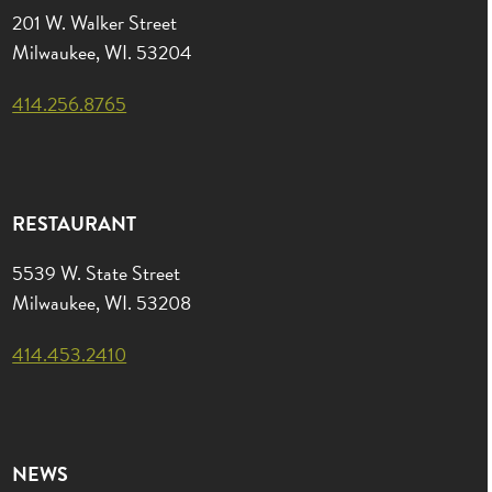
201 W. Walker Street
Milwaukee, WI. 53204
414.256.8765
RESTAURANT
5539 W. State Street
Milwaukee, WI. 53208
414.453.2410
NEWS