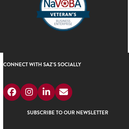
CONNECT WITH SAZ’S SOCIALLY
Facebook
Instagram
LinkedIn
Email
SUBSCRIBE TO OUR NEWSLETTER