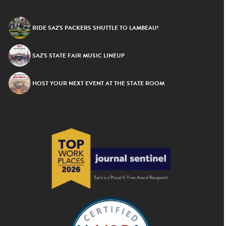
RIDE SAZ’S PACKERS SHUTTLE TO LAMBEAU!
SAZ’S STATE FAIR MUSIC LINEUP
HOST YOUR NEXT EVENT AT THE STATE ROOM