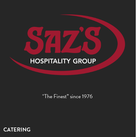
post:
post:
“The Finest” since 1976
CATERING