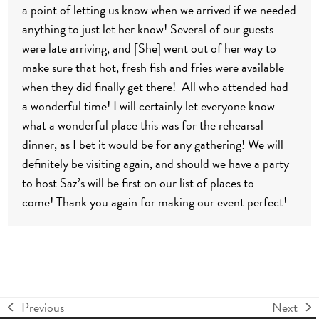
a point of letting us know when we arrived if we needed
anything to just let her know! Several of our guests
were late arriving, and [She] went out of her way to
make sure that hot, fresh fish and fries were available
when they did finally get there! All who attended had
a wonderful time! I will certainly let everyone know
what a wonderful place this was for the rehearsal
dinner, as I bet it would be for any gathering!
We will
definitely be visiting again, and should we have a party
to host Saz’s will be first on our list of places to
come!
Thank you again for making our event perfect!
Previous
Next
previous
next