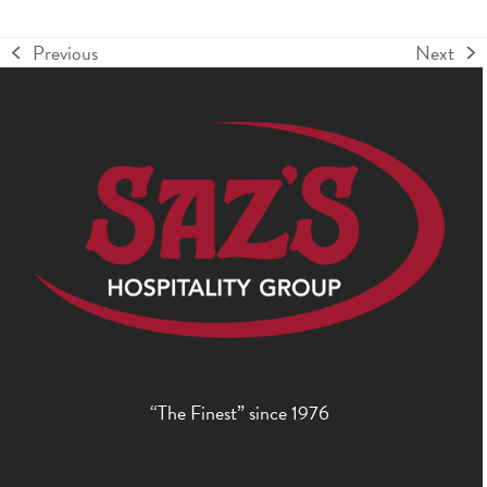
Previous
Next
previous
next
post:
post:
“The Finest” since 1976