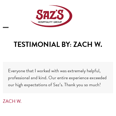
Skip
to
content
Open
Close
mobile
mobile
TESTIMONIAL BY: ZACH W.
menu
menu
Everyone that I worked with was extremely helpful,
professional and kind. Our entire experience exceeded
our high expectations of Saz’s. Thank you so much!
ZACH W.