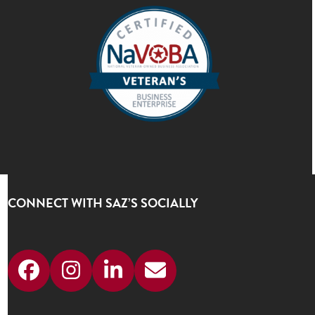
CONNECT WITH SAZ’S SOCIALLY
Facebook
Instagram
LinkedIn
Email