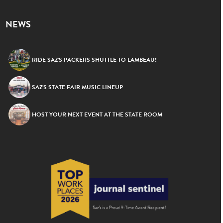
NEWS
RIDE SAZ’S PACKERS SHUTTLE TO LAMBEAU!
SAZ’S STATE FAIR MUSIC LINEUP
HOST YOUR NEXT EVENT AT THE STATE ROOM