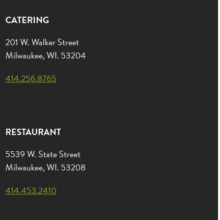
CATERING
201 W. Walker Street
Milwaukee, WI. 53204
414.256.8765
RESTAURANT
5539 W. State Street
Milwaukee, WI. 53208
414.453.2410