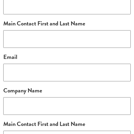
Main Contact First and Last Name
Email
Company Name
Main Contact First and Last Name