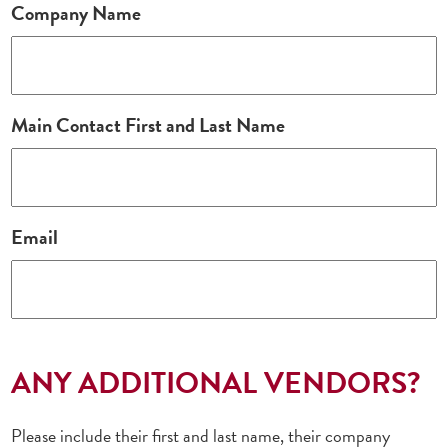
Company Name
Main Contact First and Last Name
Email
ANY ADDITIONAL VENDORS?
Please include their first and last name, their company