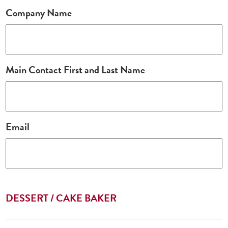
Company Name
Main Contact First and Last Name
Email
DESSERT / CAKE BAKER