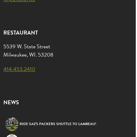
RESTAURANT
5539 W. State Street
Milwaukee, WI. 53208
414.453.2410
NEWS
RIDE SAZ’S PACKERS SHUTTLE TO LAMBEAU!