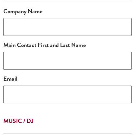
Company Name
Main Contact First and Last Name
Email
MUSIC / DJ