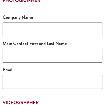
PHOTOGRAPHER
Company Name
Main Contact First and Last Name
Email
VIDEOGRAPHER