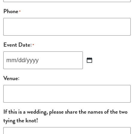
Phone
*
Event Date:
*
MM
slash
Venue:
DD
slash
YYYY
If this is a wedding, please share the names of the two
tying the knot!