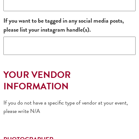
If you want to be tagged in any social media posts,
please list your instagram handle(s).
YOUR VENDOR
INFORMATION
If you do not have a specific type of vendor at your event,
please write N/A