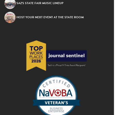
SAZ’S STATE FAIR MUSIC LINEUP
HOST YOUR NEXT EVENT AT THE STATE ROOM