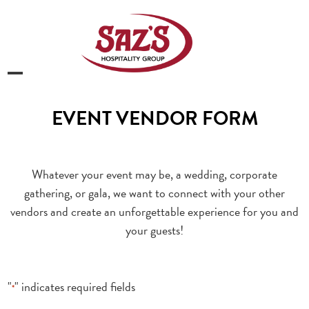
Skip
to
content
Open
Close
mobile
mobile
EVENT VENDOR FORM
menu
menu
Whatever your event may be, a wedding, corporate
gathering, or gala, we want to connect with your other
vendors and create an unforgettable experience for you and
your guests!
"
" indicates required fields
*