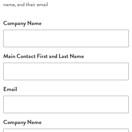
name, and their email
Company Name
Main Contact First and Last Name
Email
Company Name