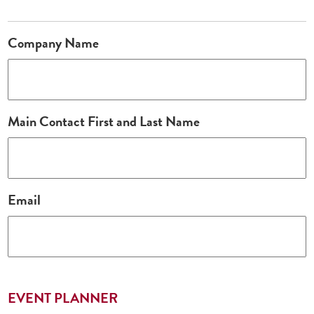
Company Name
Main Contact First and Last Name
Email
EVENT PLANNER