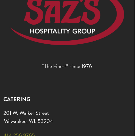
“The Finest” since 1976
CATERING
201 W. Walker Street
Milwaukee, WI. 53204
414.256.8765