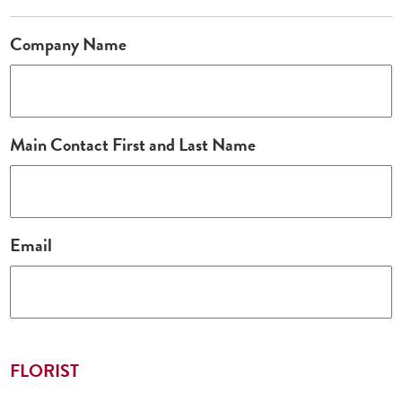
Company Name
Main Contact First and Last Name
Email
FLORIST