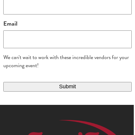
Email
We can't wait to work with these incredible vendors for your
upcoming event!