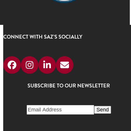
CONNECT WITH SAZ’S SOCIALLY
Facebook
Instagram
LinkedIn
Email
SUBSCRIBE TO OUR NEWSLETTER