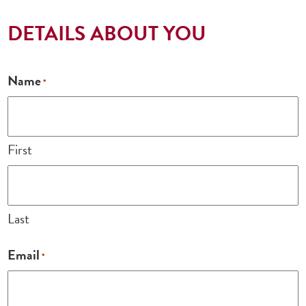
DETAILS ABOUT YOU
Name
*
First
Last
Email
*