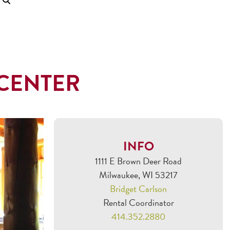
CENTER
INFO
1111 E Brown Deer Road
Milwaukee, WI 53217
Bridget Carlson
Rental Coordinator
414.352.2880