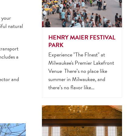
t your
ful natural
HENRY MAIER FESTIVAL
PARK
transport
Experience "The FInest" at
ncludes a
Milwaukee's Premier Lakefront
Venue There’s no place like
ector and
summer in Milwaukee, and
there’s no flavor like…