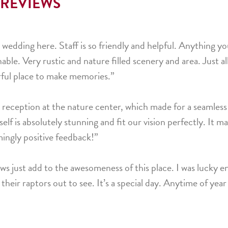
REVIEWS
 wedding here. Staff is so friendly and helpful. Anything y
nable. Very rustic and nature filled scenery and area. Just a
rful place to make memories.”
eception at the nature center, which made for a seamless 
elf is absolutely stunning and fit our vision perfectly. It m
ingly positive feedback!”
ws just add to the awesomeness of this place. I was lucky 
eir raptors out to see. It’s a special day. Anytime of year 