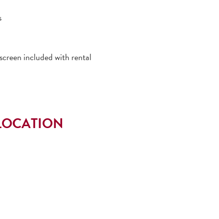
s
creen included with rental
LOCATION