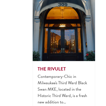
THE RIVULET
Contemporary-Chic in
Milwaukee's Third Ward Black
Swan MKE, located in the
Historic Third Ward, is a fresh
new addition to…