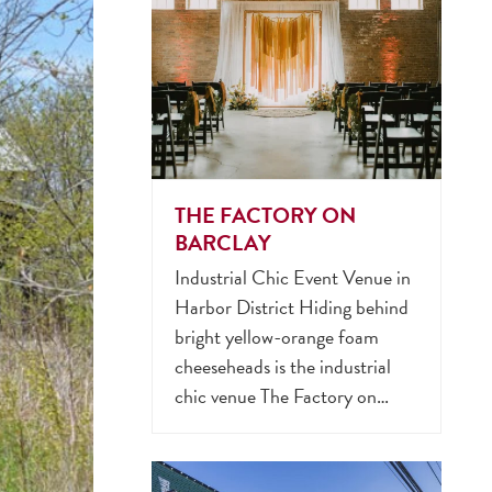
THE FACTORY ON
BARCLAY
Industrial Chic Event Venue in
Harbor District Hiding behind
bright yellow-orange foam
cheeseheads is the industrial
chic venue The Factory on…