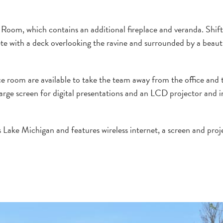
 Room, which contains an additional fireplace and veranda. Shif
te with a deck overlooking the ravine and surrounded by a beauti
e room are available to take the team away from the office and 
arge screen for digital presentations and an LCD projector and i
 Lake Michigan and features wireless internet, a screen and proj