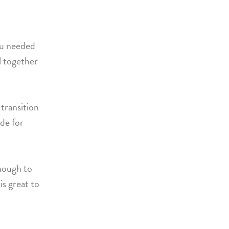
ou needed
ll together
transition
ade for
enough to
is great to