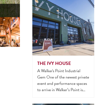
THE IVY HOUSE
A Walker's Point Industrial
Gem One of the newest private
event and performance spaces
to arrive in Walker’s Point is…