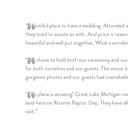
“Beautiful place to have a wedding. Attended a
they tried to assiste us with. And price is reaso
beautiful and well put together. What a wonde
“We chose to hold both our ceremony and our r
for both ourselves and our guests. The venue its
gorgeous photos and our guests had overwhelm
“This place is amazing! Great Lake Michigan vie
land here on Xtreme Raptor Day. They have all th
visit.”