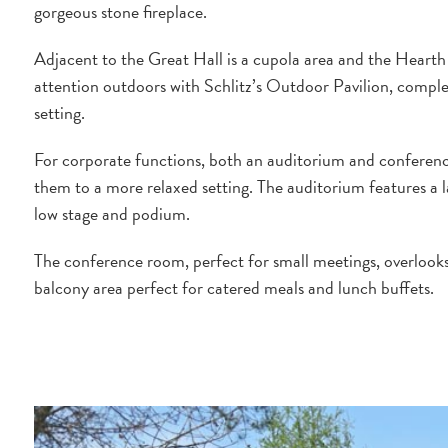
gorgeous stone fireplace.
Adjacent to the Great Hall is a cupola area and the Hearth
attention outdoors with Schlitz’s Outdoor Pavilion, comple
setting.
For corporate functions, both an auditorium and conferenc
them to a more relaxed setting. The auditorium features a l
low stage and podium.
The conference room, perfect for small meetings, overlooks
balcony area perfect for catered meals and lunch buffets.