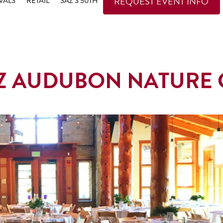
REQUEST EVENT INFO
VALS
RETAIL
SAZ’S 50TH
TZ AUDUBON NATURE 