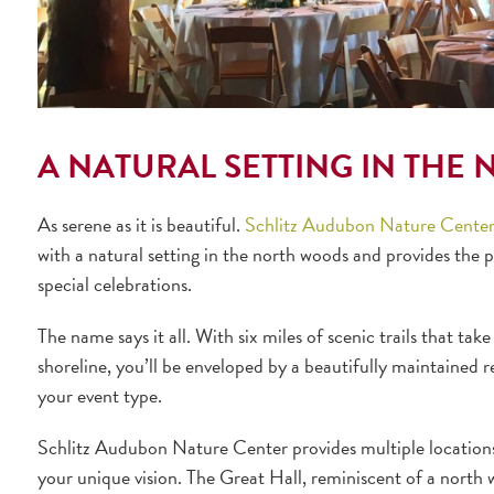
A NATURAL SETTING IN THE
As serene as it is beautiful.
Schlitz Audubon Nature Cente
with a natural setting in the north woods and provides the 
special celebrations.
The name says it all. With six miles of scenic trails that tak
shoreline, you’ll be enveloped by a beautifully maintained r
your event type.
Schlitz Audubon Nature Center provides multiple locations i
your unique vision. The Great Hall, reminiscent of a north 