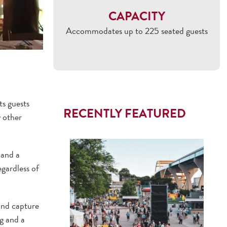
CAPACITY
Accommodates up to 225 seated guests
s guests
RECENTLY FEATURED
y other
 and a
egardless of
and capture
g and a