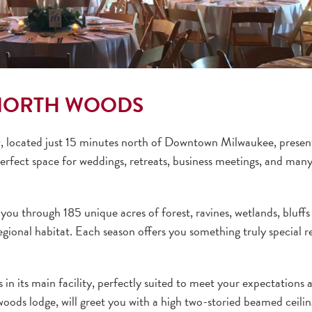
 NORTH WOODS
r
, located just 15 minutes north of Downtown Milwaukee, present
perfect space for weddings, retreats, business meetings, and man
e you through 185 unique acres of forest, ravines, wetlands, bluffs
egional habitat. Each season offers you something truly special r
n its main facility, perfectly suited to meet your expectations 
woods lodge, will greet you with a high two-storied beamed ceilin