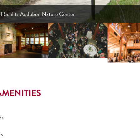
of Schlitz Audubon Nature Center
AMENITIES
ds
ts