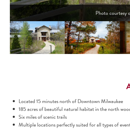
Photo courtesy 
Located 15 minutes north of Downtown Milwaukee
185 acres of beautiful natural habitat in the north woo
Six miles of scenic trails
Multiple locations perfectly suited for all types of even