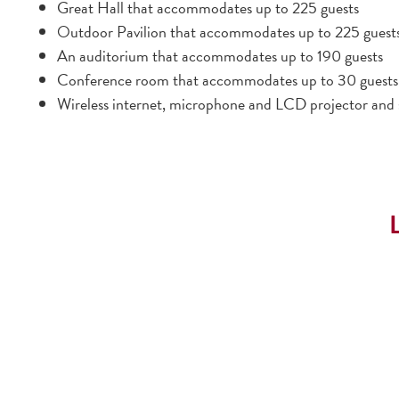
Great Hall that accommodates up to 225 guests
Outdoor Pavilion that accommodates up to 225 guest
An auditorium that accommodates up to 190 guests
Conference room that accommodates up to 30 guests
Wireless internet, microphone and LCD projector and s