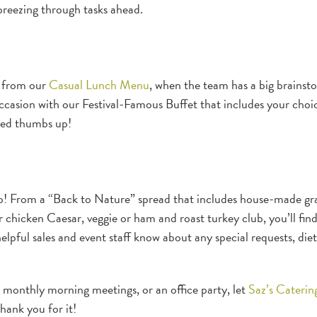
 breezing through tasks ahead.
, from our
Casual Lunch Menu
, when the team has a big brainst
occasion with our Festival-Famous Buffet that includes your choi
uced thumbs up!
oo! From a “Back to Nature” spread that includes house-made gr
our chicken Caesar, veggie or ham and roast turkey club, you’ll fin
elpful sales and event staff know about any special requests, die
 monthly morning meetings, or an office party, let
Saz’s Caterin
hank you for it!