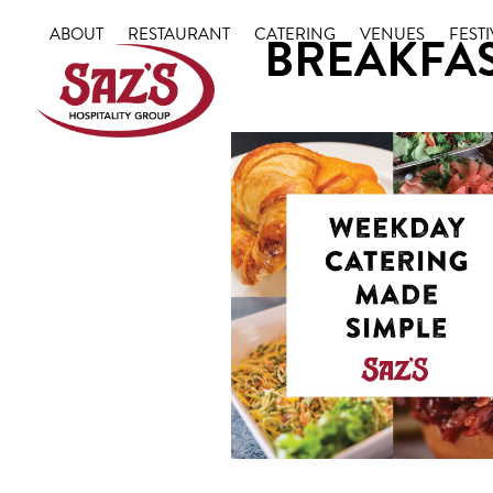
Skip
ABOUT
RESTAURANT
CATERING
VENUES
FESTI
BREAKFAS
to
content