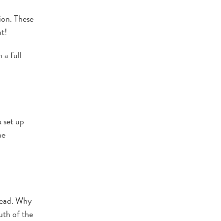
ion. These
t!
 a full
 set up
he
head. Why
uth of the