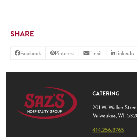
SHARE
Facebook
Pinterest
Email
LinkedIn
CATERING
201 W. Walker Stree
Milwaukee, WI. 53
414.256.8765