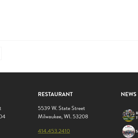
RESTAURANT
NEWS
t
5539 W. State Street
R
204
Milwaukee, WI. 53208
414.453.2410
S