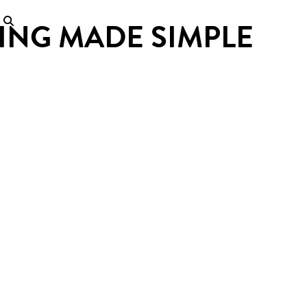
ING MADE SIMPLE