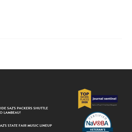
IDE SAZ’S PACKERS SHUTTLE
TO LAMBEAU!
AZ’S STATE FAIR MUSIC LINEUP