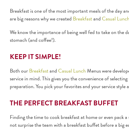
Breakfast is one of the most important meals of the day and, 
are big reasons why we created
Breakfast
and
Casual Lunc
We know the importance of being well fed to take on the da
stomach (and coffee!).
KEEP IT SIMPLE!
Both our
Breakfast
and
Casual Lunch
Menus were developed
service in mind. This gives you the convenience of selecting t
preparation. You pick your favorites and your service style a
THE PERFECT BREAKFAST BUFFET
Finding the time to cook breakfast at home or even pack a 
not surprise the team with a breakfast buffet before a big 