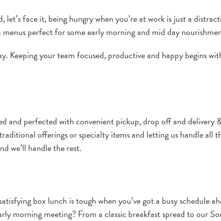
let’s face it, being hungry when you’re at work is just a distract
h
menus perfect for some early morning and mid day nourishmen
y. Keeping your team focused, productive and happy begins with
 and perfected with convenient pickup, drop off and delivery &
raditional offerings or specialty items and letting us handle all t
nd we’ll handle the rest.
satisfying box lunch is tough when you’ve got a busy schedule a
early morning meeting? From a classic breakfast spread to our So