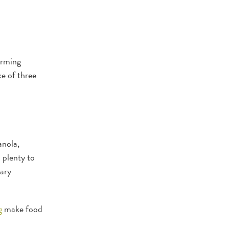
orming
ce of three
anola,
d plenty to
tary
g
make food