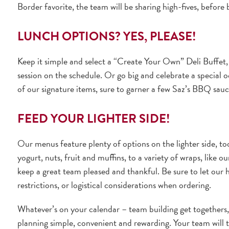
Border favorite, the team will be sharing high-fives, before
LUNCH OPTIONS? YES, PLEASE!
Keep it simple and select a “Create Your Own” Deli Buffet
session on the schedule. Or go big and celebrate a special 
of our signature items, sure to garner a few Saz’s BBQ sa
FEED YOUR LIGHTER SIDE!
Our menus feature plenty of options on the lighter side, t
yogurt, nuts, fruit and muffins, to a variety of wraps, like 
keep a great team pleased and thankful. Be sure to let our h
restrictions, or logistical considerations when ordering.
Whatever’s on your calendar – team building get togethers,
planning simple, convenient and rewarding. Your team will t