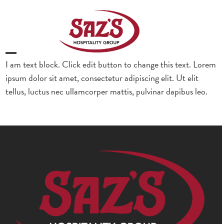
Skip
to
content
Open
Close
I am text block. Click edit button to change this text. Lorem
ipsum dolor sit amet, consectetur adipiscing elit. Ut elit
mobile
mobile
tellus, luctus nec ullamcorper mattis, pulvinar dapibus leo.
menu
menu