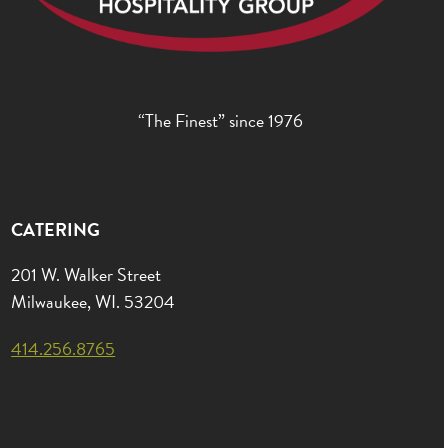
“The Finest” since 1976
CATERING
201 W. Walker Street
Milwaukee, WI. 53204
414.256.8765