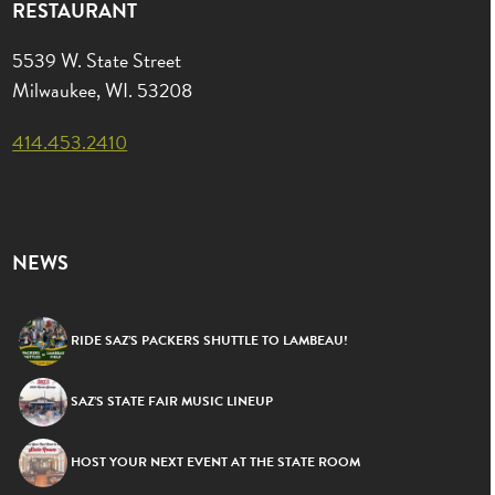
RESTAURANT
5539 W. State Street
Milwaukee, WI. 53208
414.453.2410
NEWS
RIDE SAZ’S PACKERS SHUTTLE TO LAMBEAU!
SAZ’S STATE FAIR MUSIC LINEUP
HOST YOUR NEXT EVENT AT THE STATE ROOM