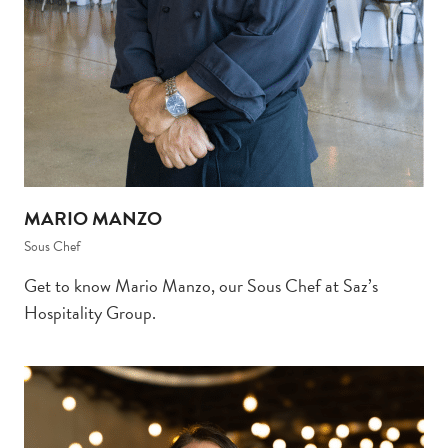
MARIO MANZO
Sous Chef
Get to know Mario Manzo, our Sous Chef at Saz’s
Hospitality Group.