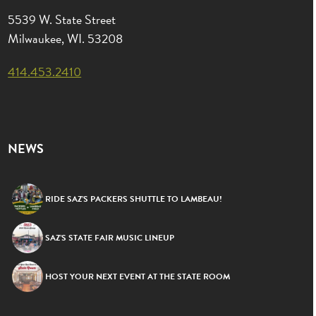
5539 W. State Street
Milwaukee, WI. 53208
414.453.2410
NEWS
RIDE SAZ’S PACKERS SHUTTLE TO LAMBEAU!
SAZ’S STATE FAIR MUSIC LINEUP
HOST YOUR NEXT EVENT AT THE STATE ROOM