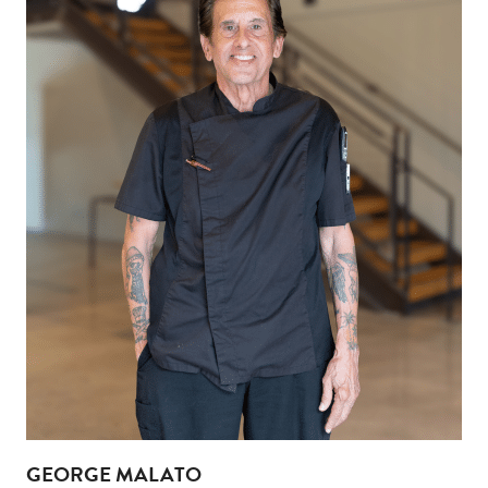
GEORGE MALATO