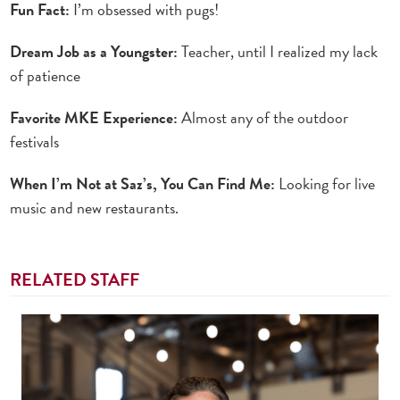
Fun Fact:
I’m obsessed with pugs!
Dream Job as a Youngster:
Teacher, until I realized my lack
of patience
Favorite MKE Experience:
Almost any of the outdoor
festivals
When I’m Not at Saz’s, You Can Find Me:
Looking for live
music and new restaurants.
RELATED STAFF