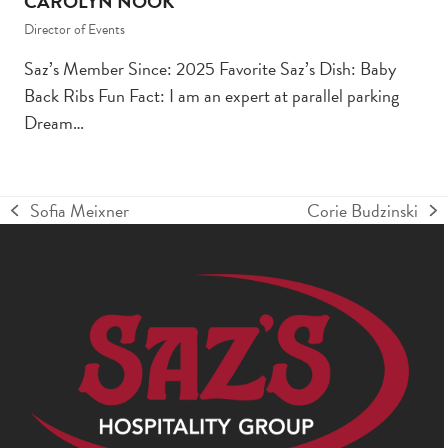
CAROLYN NOOK
Director of Events
Saz’s Member Since: 2025 Favorite Saz’s Dish: Baby
Back Ribs Fun Fact: I am an expert at parallel parking
Dream…
Sofia Meixner
Corie Budzinski
previous
next
post:
post: