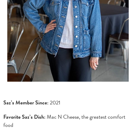
Saz’s Member Since:
2021
Favorite Saz’s Dish:
Mac N Cheese, the greatest comfort
food