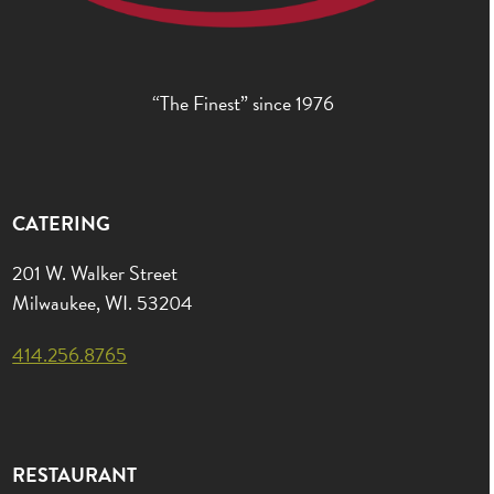
“The Finest” since 1976
CATERING
201 W. Walker Street
Milwaukee, WI. 53204
414.256.8765
RESTAURANT