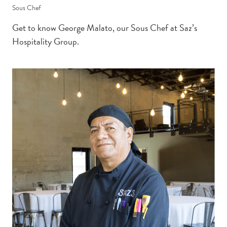
Sous Chef
Get to know George Malato, our Sous Chef at Saz’s
Hospitality Group.