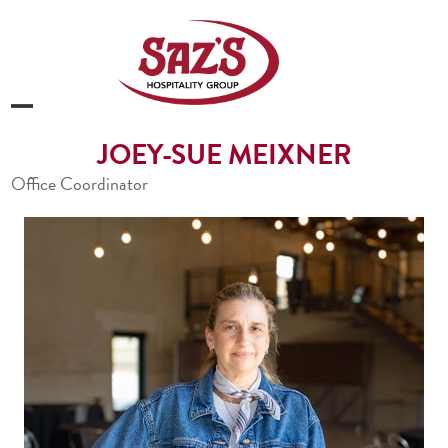
Skip
to
content
Open
Close
JOEY-SUE MEIXNER
mobile
mobile
Office Coordinator
menu
menu