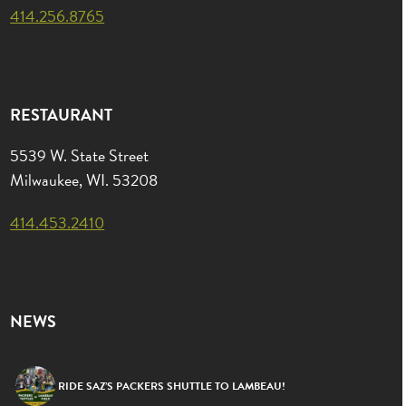
414.256.8765
RESTAURANT
5539 W. State Street
Milwaukee, WI. 53208
414.453.2410
NEWS
RIDE SAZ’S PACKERS SHUTTLE TO LAMBEAU!