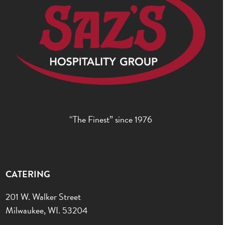
“The Finest” since 1976
CATERING
201 W. Walker Street
Milwaukee, WI. 53204