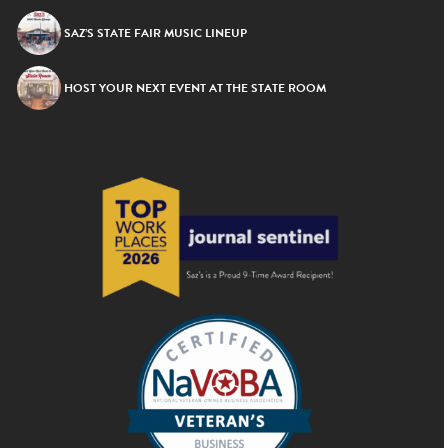
SAZ’S STATE FAIR MUSIC LINEUP
HOST YOUR NEXT EVENT AT THE STATE ROOM