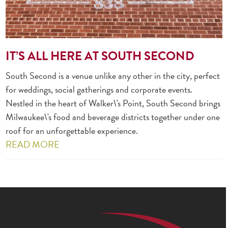
IT’S ALL HERE AT SOUTH SECOND
South Second is a venue unlike any other in the city, perfect
for weddings, social gatherings and corporate events.
Nestled in the heart of Walker\'s Point, South Second brings
Milwaukee\'s food and beverage districts together under one
roof for an unforgettable experience.
READ MORE