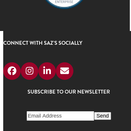
CONNECT WITH SAZ’S SOCIALLY
Facebook
Instagram
LinkedIn
Email
SUBSCRIBE TO OUR NEWSLETTER