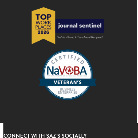
CONNECT WITH SAZ’S SOCIALLY