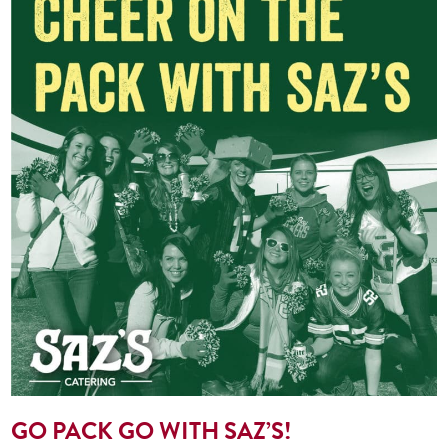
GO PACK GO WITH SAZ’S!