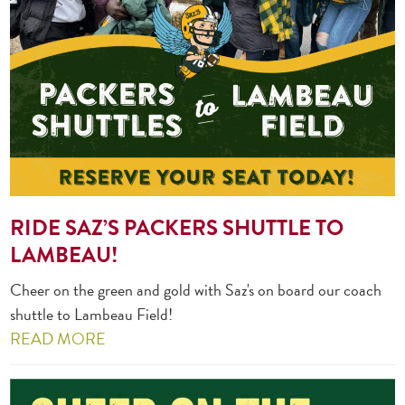
RIDE SAZ’S PACKERS SHUTTLE TO
LAMBEAU!
Cheer on the green and gold with Saz's on board our coach
shuttle to Lambeau Field!
READ MORE