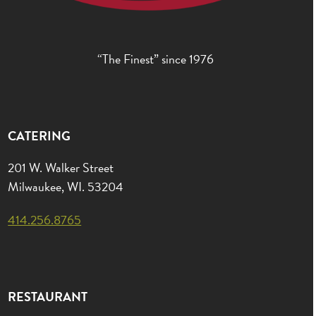
“The Finest” since 1976
CATERING
201 W. Walker Street
Milwaukee, WI. 53204
414.256.8765
RESTAURANT