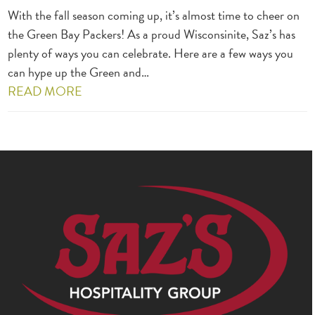
With the fall season coming up, it’s almost time to cheer on
the Green Bay Packers! As a proud Wisconsinite, Saz’s has
plenty of ways you can celebrate. Here are a few ways you
can hype up the Green and…
READ MORE