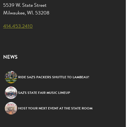
5539 W. State Street
Milwaukee, WI. 53208
414.453.2410
NEWS
RIDE SAZ’S PACKERS SHUTTLE TO LAMBEAU!
SAZ’S STATE FAIR MUSIC LINEUP
HOST YOUR NEXT EVENT AT THE STATE ROOM