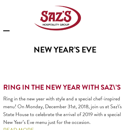
Skip
to
content
Open
Close
mobile
mobile
NEW YEAR’S EVE
menu
menu
RING IN THE NEW YEAR WITH SAZ\’S
Ring in the new year with style and a special chef-inspired
menu! On Monday, December 31st, 2018, join us at Saz\'s
State House to celebrate the arrival of 2019 with a special
New Year’s Eve menu just for the occasion.
READ MORE