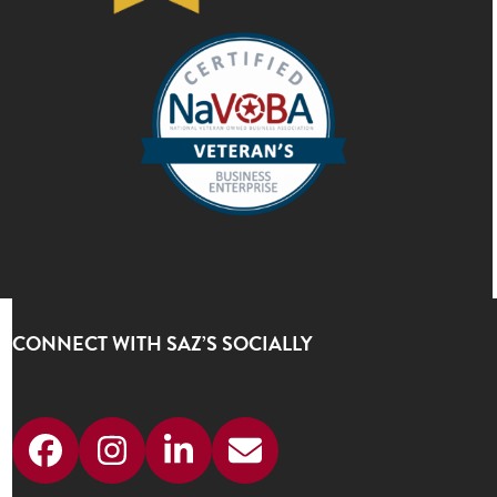
CONNECT WITH SAZ’S SOCIALLY
Facebook
Instagram
LinkedIn
Email