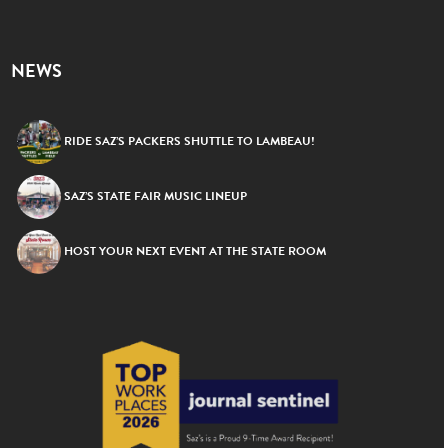
NEWS
RIDE SAZ’S PACKERS SHUTTLE TO LAMBEAU!
SAZ’S STATE FAIR MUSIC LINEUP
HOST YOUR NEXT EVENT AT THE STATE ROOM