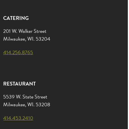
CATERING
201 W. Walker Street
Milwaukee, WI. 53204
414.256.8765
RESTAURANT
5539 W. State Street
Milwaukee, WI. 53208
414.453.2410