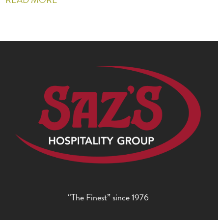
“The Finest” since 1976