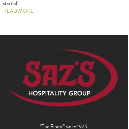
started!
READ MORE
“The Finest” since 1976