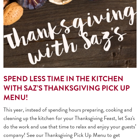
SPEND LESS TIME IN THE KITCHEN
WITH SAZ’S THANKSGIVING PICK UP
MENU!
This year, instead of spending hours preparing, cooking and
cleaning up the kitchen for your Thanksgiving Feast, let Saz's
do the work and use that time to relax and enjoy your guests’
company! See our Thanksgiving Pick Up Menu to get