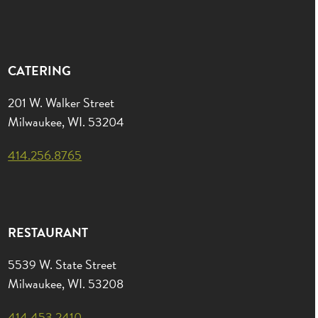
CATERING
201 W. Walker Street
Milwaukee, WI. 53204
414.256.8765
RESTAURANT
5539 W. State Street
Milwaukee, WI. 53208
414.453.2410