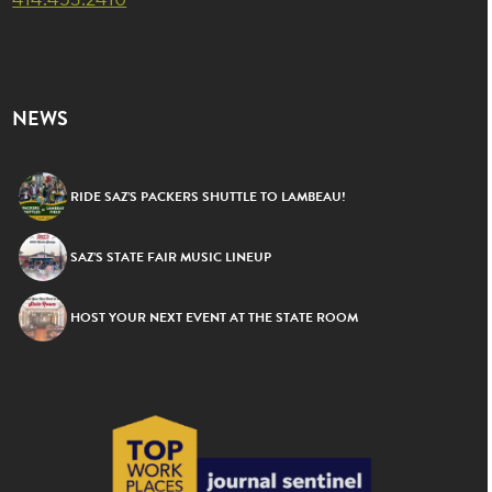
NEWS
RIDE SAZ’S PACKERS SHUTTLE TO LAMBEAU!
SAZ’S STATE FAIR MUSIC LINEUP
HOST YOUR NEXT EVENT AT THE STATE ROOM