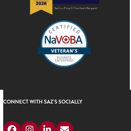
CONNECT WITH SAZ’S SOCIALLY