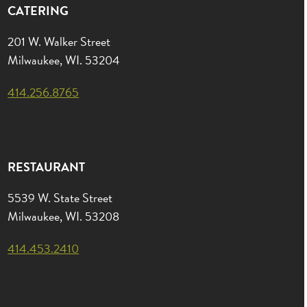
CATERING
201 W. Walker Street
Milwaukee, WI. 53204
414.256.8765
RESTAURANT
5539 W. State Street
Milwaukee, WI. 53208
414.453.2410