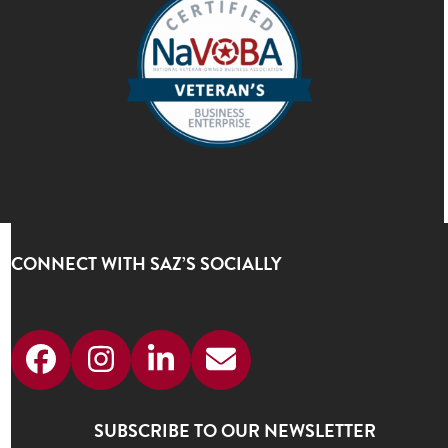
CONNECT WITH SAZ’S SOCIALLY
Facebook
Instagram
LinkedIn
Email
SUBSCRIBE TO OUR NEWSLETTER