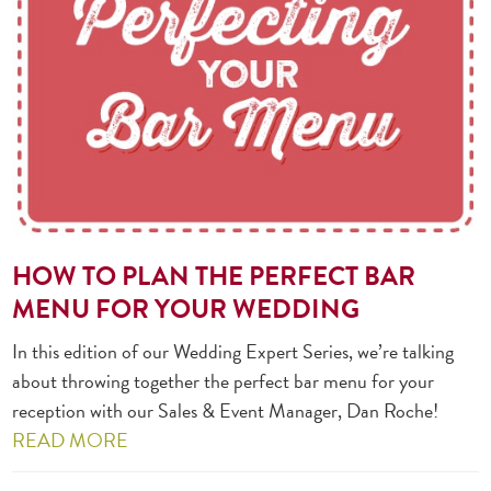
HOW TO PLAN THE PERFECT BAR
MENU FOR YOUR WEDDING
In this edition of our Wedding Expert Series, we’re talking
about throwing together the perfect bar menu for your
reception with our Sales & Event Manager, Dan Roche!
READ MORE