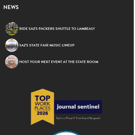
NEWS
RIDE SAZ’S PACKERS SHUTTLE TO LAMBEAU!
SAZ’S STATE FAIR MUSIC LINEUP
HOST YOUR NEXT EVENT AT THE STATE ROOM