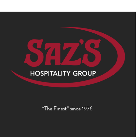
“The Finest” since 1976