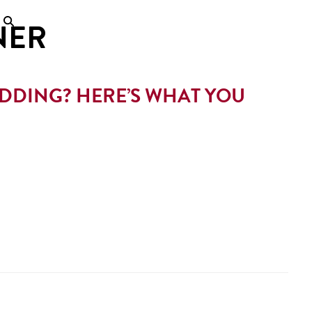
NER
DING? HERE’S WHAT YOU