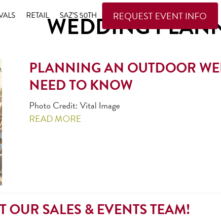
REQUEST EVENT INFO
VALS
RETAIL
SAZ’S 50TH
WEDDING PLAN
PLANNING AN OUTDOOR WED
NEED TO KNOW
Photo Credit: Vital Image
READ MORE
T OUR SALES & EVENTS TEAM!