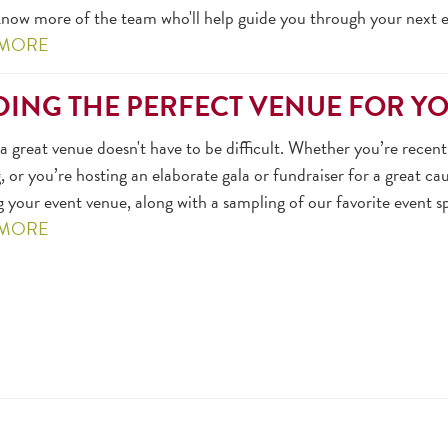
now more of the team who'll help guide you through your next ev
 MORE
DING THE PERFECT VENUE FOR Y
a great venue doesn't have to be difficult. Whether you’re rece
 or you’re hosting an elaborate gala or fundraiser for a great cau
g your event venue, along with a sampling of our favorite event s
 MORE