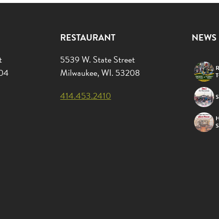
RESTAURANT
NEWS
t
5539 W. State Street
R
204
Milwaukee, WI. 53208
414.453.2410
S