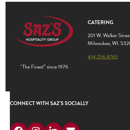
CATERING
201 W. Walker Stree
Milwaukee, WI. 53
414.256.8765
“The Finest” since 1976
CONNECT WITH SAZ’S SOCIALLY