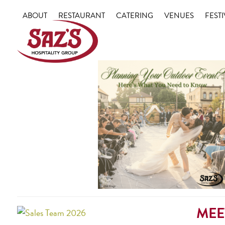
Skip
ABOUT
RESTAURANT
CATERING
VENUES
FESTI
to
content
MEE