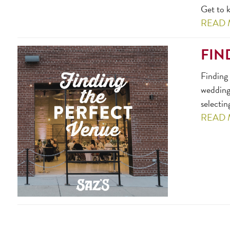
Get to k
READ
FIN
Finding 
wedding,
selectin
READ