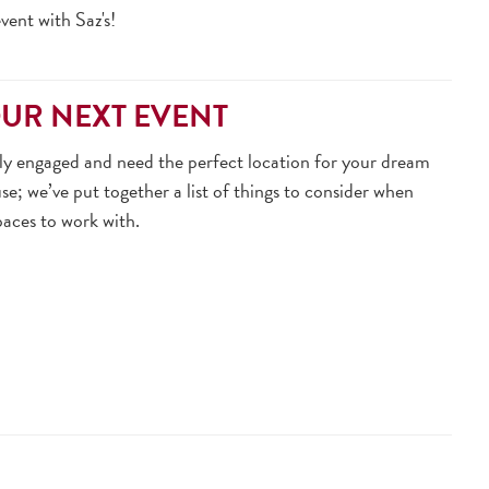
ent with Saz's!
OUR NEXT EVENT
ntly engaged and need the perfect location for your dream
se; we’ve put together a list of things to consider when
paces to work with.