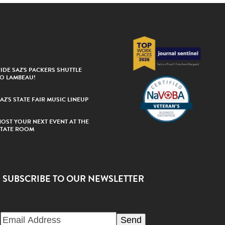
IDE SAZ’S PACKERS SHUTTLE
TO LAMBEAU!
AZ’S STATE FAIR MUSIC LINEUP
HOST YOUR NEXT EVENT AT THE
STATE ROOM
SUBSCRIBE TO OUR NEWSLETTER