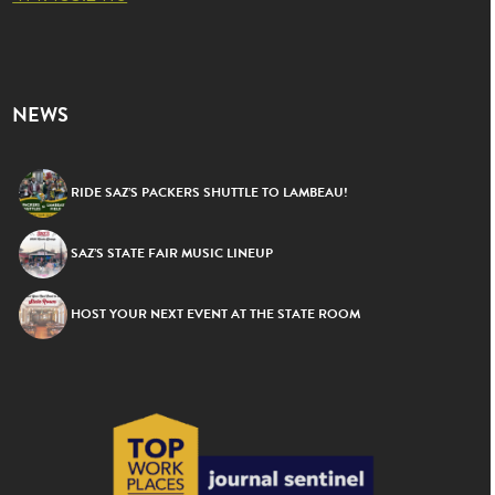
NEWS
RIDE SAZ’S PACKERS SHUTTLE TO LAMBEAU!
SAZ’S STATE FAIR MUSIC LINEUP
HOST YOUR NEXT EVENT AT THE STATE ROOM