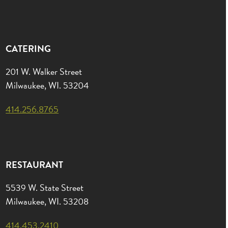
CATERING
201 W. Walker Street
Milwaukee, WI. 53204
414.256.8765
RESTAURANT
5539 W. State Street
Milwaukee, WI. 53208
414.453.2410