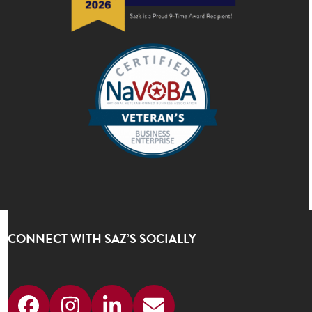
CONNECT WITH SAZ’S SOCIALLY