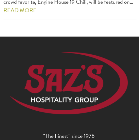
crowd favorite, Engine House 19 Chili, will be featured on…
READ MORE
“The Finest” since 1976