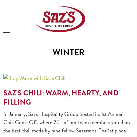
Skip
to
content
Open
Close
mobile
mobile
WINTER
menu
menu
SAZ’S CHILI: WARM, HEARTY, AND
FILLING
In January, Saz's Hospitality Group hosted its 1st Annual
Chili Cook-Off, where 70+ of our team members voted on
the best chili made by nine fellow Sazerinos. The 1st place