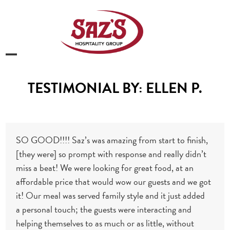
Skip
to
content
Open
Close
mobile
mobile
TESTIMONIAL BY: ELLEN P.
menu
menu
SO GOOD!!!! Saz’s was amazing from start to finish,
[they were] so prompt with response and really didn’t
miss a beat! We were looking for great food, at an
affordable price that would wow our guests and we got
it! Our meal was served family style and it just added
a
personal touch; the guests were interacting and
helping themselves to as much or as little, without