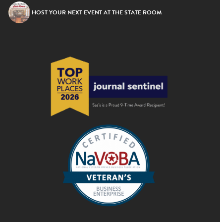
HOST YOUR NEXT EVENT AT THE STATE ROOM