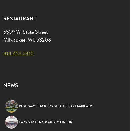
RESTAURANT
5539 W. State Street
Milwaukee, WI. 53208
414.453.2410
NEWS
RIDE SAZ’S PACKERS SHUTTLE TO LAMBEAU!
SAZ’S STATE FAIR MUSIC LINEUP