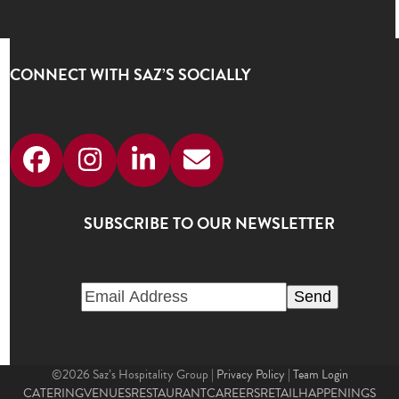
CONNECT WITH SAZ’S SOCIALLY
Facebook
Instagram
LinkedIn
Email
SUBSCRIBE TO OUR NEWSLETTER
©2026 Saz’s Hospitality Group |
Privacy Policy
|
Team Login
CATERING
VENUES
RESTAURANT
CAREERS
RETAIL
HAPPENINGS