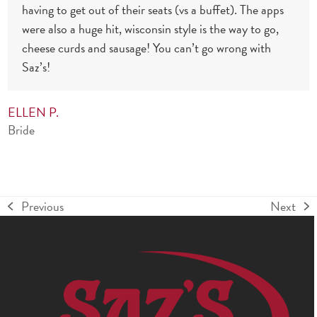
having to get out of their seats (vs a buffet). The apps
were also a huge hit, wisconsin style is the way to go,
cheese curds and sausage! You can’t go wrong with
Saz’s!
ELLEN P.
Bride
Previous
Next
previous
next
post:
post: