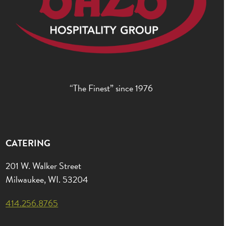
“The Finest” since 1976
CATERING
201 W. Walker Street
Milwaukee, WI. 53204
414.256.8765