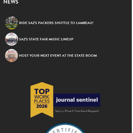
NEWS
RIDE SAZ’S PACKERS SHUTTLE TO LAMBEAU!
SAZ’S STATE FAIR MUSIC LINEUP
HOST YOUR NEXT EVENT AT THE STATE ROOM