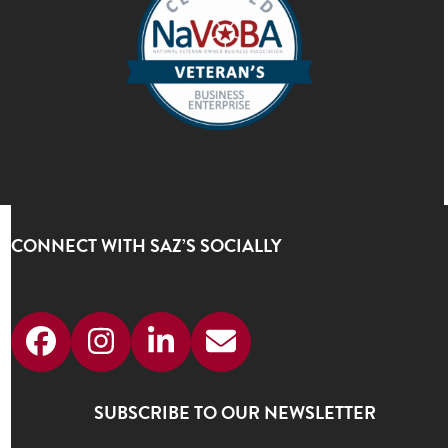
CONNECT WITH SAZ’S SOCIALLY
Facebook
Instagram
LinkedIn
Email
SUBSCRIBE TO OUR NEWSLETTER