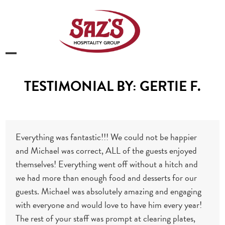
Skip
to
content
Open
Close
mobile
mobile
TESTIMONIAL BY: GERTIE F.
menu
menu
Everything was fantastic!!! We could not be happier
and Michael was correct, ALL of the guests enjoyed
themselves! Everything went off without a hitch and
we had more than enough food and desserts for our
guests. Michael was absolutely amazing and engaging
with everyone and would love to have him every year!
The rest of your staff was prompt at clearing plates,