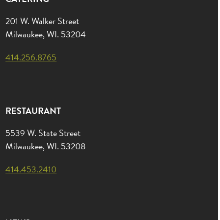
201 W. Walker Street
Milwaukee, WI. 53204
414.256.8765
RESTAURANT
5539 W. State Street
Milwaukee, WI. 53208
414.453.2410