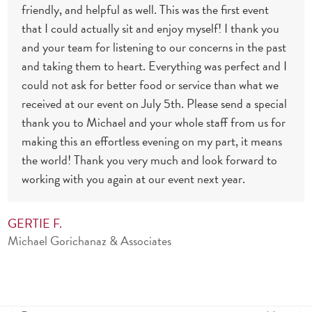
friendly, and helpful as well. This was the first event
that I could actually sit and enjoy myself! I thank you
and your team for listening to our concerns in the past
and taking them to heart. Everything was perfect and I
could not ask for better food or service than what we
received at our event on July 5th. Please send a special
thank you to Michael and your whole staff from us for
making this an effortless evening on my part, it means
the world! Thank you very much and look forward to
working with you again at our event next year.
GERTIE F.
Michael Gorichanaz & Associates