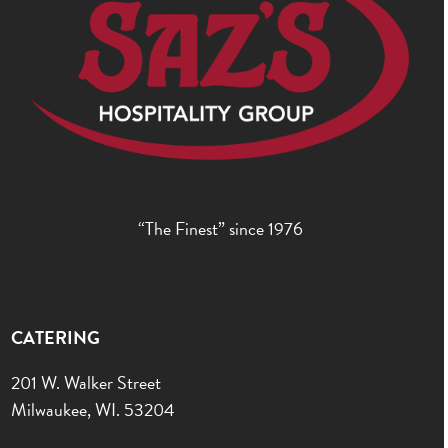
“The Finest” since 1976
CATERING
201 W. Walker Street
Milwaukee, WI. 53204