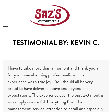
Skip
to
content
Open
Close
mobile
mobile
TESTIMONIAL BY: KEVIN C.
menu
menu
I have to take more than a moment and thank you all
for your overwhelming professionalism. This
experience was a true joy… You should all be very
proud to have delivered above and beyond client
expectations. The experience over the past 2-3 months
was simply wonderful. Everything from the
management, service, attention to detail and especially