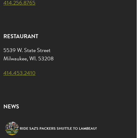
414.256.8765
RESTAURANT
5539 W. State Street
Milwaukee, WI. 53208
414.453.2410
NEWS
RIDE SAZ’S PACKERS SHUTTLE TO LAMBEAU!