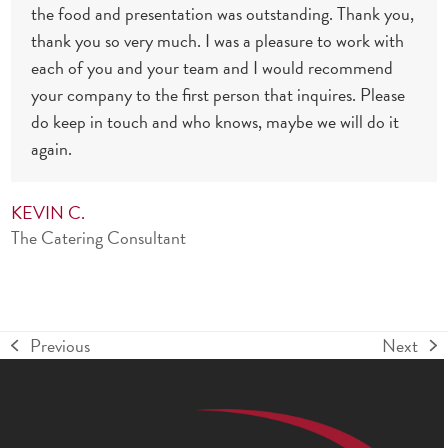
the food and presentation was outstanding. Thank you,
thank you so very much. I was a pleasure to work with
each of you and your team and I would recommend
your company to the first person that inquires. Please
do keep in touch and who knows, maybe we will do it
again.
KEVIN C.
The Catering Consultant
Previous
Next
previous
next
post:
post: