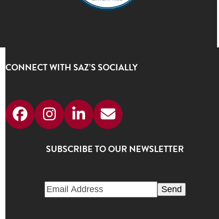
CONNECT WITH SAZ’S SOCIALLY
Facebook
Instagram
LinkedIn
Email
SUBSCRIBE TO OUR NEWSLETTER