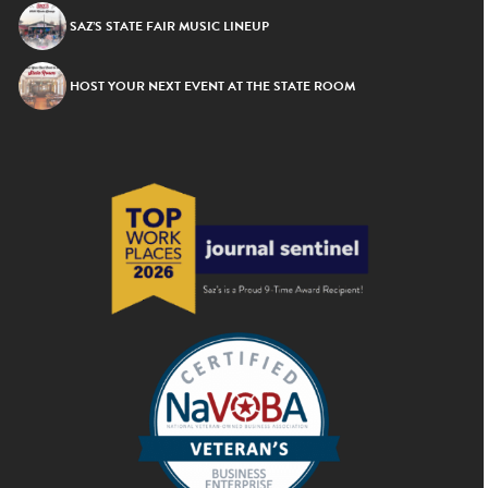
SAZ’S STATE FAIR MUSIC LINEUP
HOST YOUR NEXT EVENT AT THE STATE ROOM