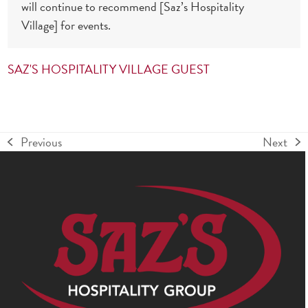
will continue to recommend [Saz’s Hospitality
Village] for events.
SAZ'S HOSPITALITY VILLAGE GUEST
Previous
Next
previous
next
post:
post: