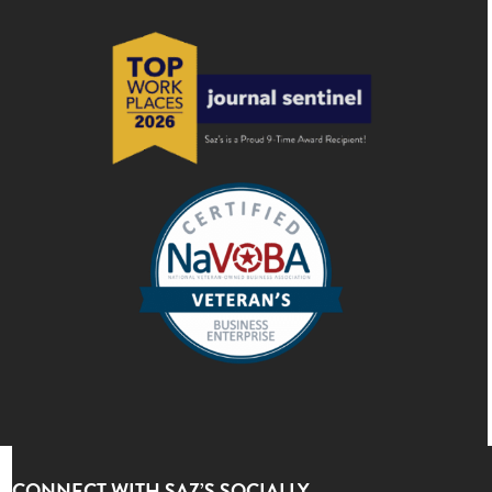
CONNECT WITH SAZ’S SOCIALLY