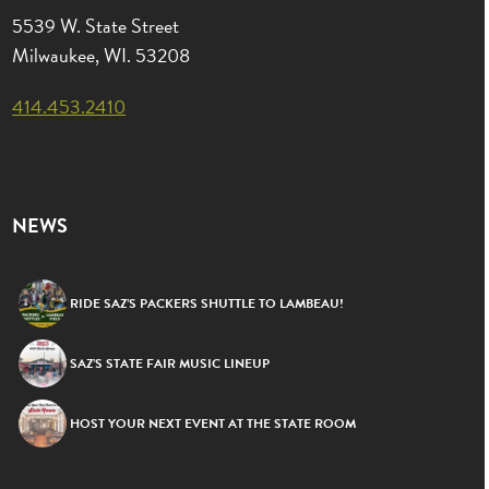
5539 W. State Street
Milwaukee, WI. 53208
414.453.2410
NEWS
RIDE SAZ’S PACKERS SHUTTLE TO LAMBEAU!
SAZ’S STATE FAIR MUSIC LINEUP
HOST YOUR NEXT EVENT AT THE STATE ROOM