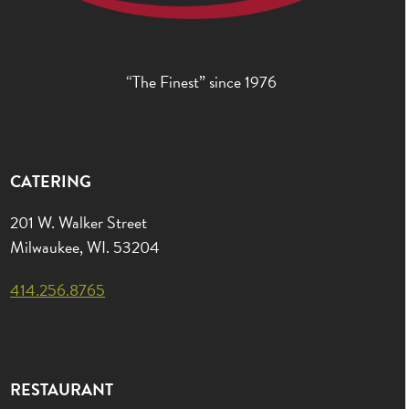
“The Finest” since 1976
CATERING
201 W. Walker Street
Milwaukee, WI. 53204
414.256.8765
RESTAURANT