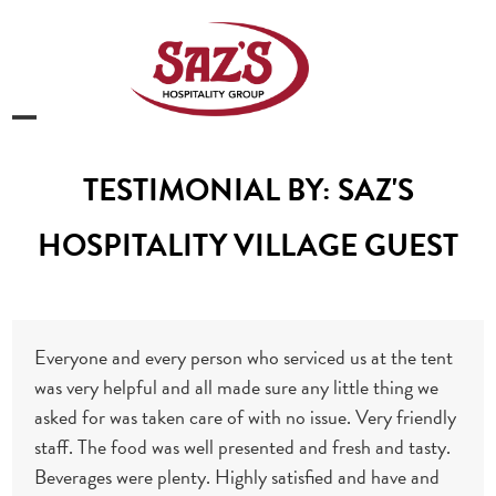
Skip
to
content
Open
Close
mobile
mobile
TESTIMONIAL BY: SAZ'S
menu
menu
HOSPITALITY VILLAGE GUEST
Everyone and every person who serviced us at the tent
was very helpful and all made sure any little thing we
asked for was taken care of with no issue. Very friendly
staff. The food was well presented and fresh and tasty.
Beverages were plenty. Highly satisfied and have and