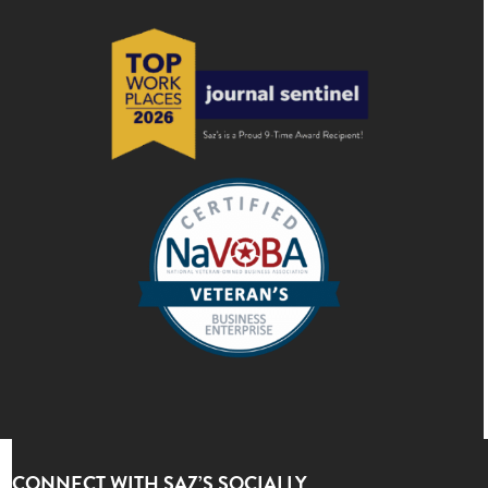
CONNECT WITH SAZ’S SOCIALLY