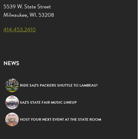
5539 W. State Street
Milwaukee, WI. 53208
414.453.2410
NEWS
RIDE SAZ’S PACKERS SHUTTLE TO LAMBEAU!
SAZ’S STATE FAIR MUSIC LINEUP
HOST YOUR NEXT EVENT AT THE STATE ROOM