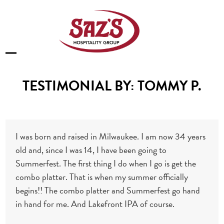
Skip
to
content
Open
Close
mobile
mobile
TESTIMONIAL BY: TOMMY P.
menu
menu
I was born and raised in Milwaukee. I am now 34 years
old and, since I was 14, I have been going to
Summerfest. The first thing I do when I go is get the
combo platter. That is when my summer officially
begins!! The combo platter and Summerfest go hand
in hand for me. And Lakefront IPA of course.