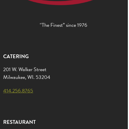
“The Finest” since 1976
CATERING
201 W. Walker Street
Milwaukee, WI. 53204
414.256.8765
RESTAURANT