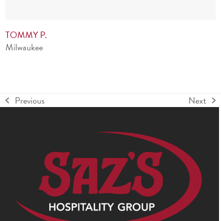
TOMMY P.
Milwaukee
Previous
Next
previous
next
post:
post: