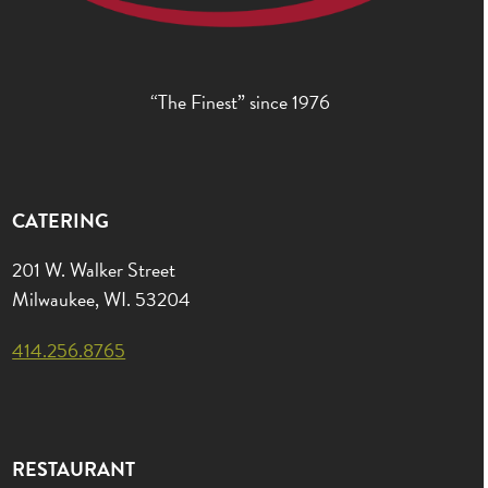
“The Finest” since 1976
CATERING
201 W. Walker Street
Milwaukee, WI. 53204
414.256.8765
RESTAURANT