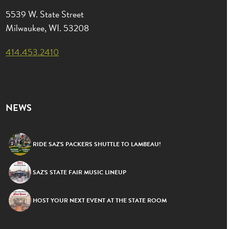
5539 W. State Street
Milwaukee, WI. 53208
414.453.2410
NEWS
RIDE SAZ’S PACKERS SHUTTLE TO LAMBEAU!
SAZ’S STATE FAIR MUSIC LINEUP
HOST YOUR NEXT EVENT AT THE STATE ROOM