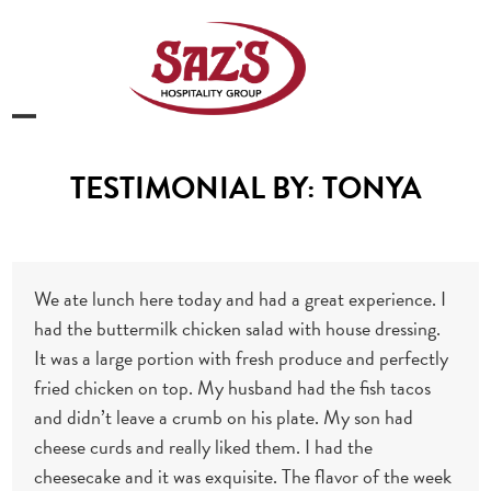
Skip
to
content
Open
Close
mobile
mobile
TESTIMONIAL BY: TONYA
menu
menu
We ate lunch here today and had a great experience. I
had the buttermilk chicken salad with house dressing.
It was a large portion with fresh produce and perfectly
fried chicken on top. My husband had the fish tacos
and didn’t leave a crumb on his plate. My son had
cheese curds and really liked them. I had the
cheesecake and it was exquisite. The flavor of the week