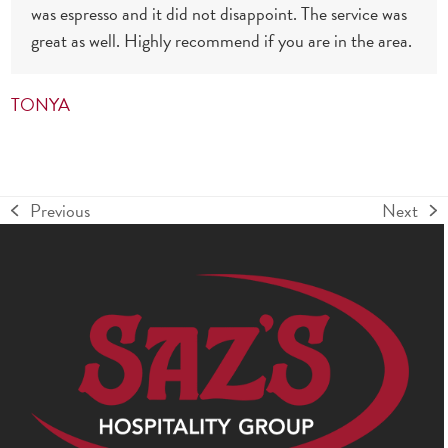
was espresso and it did not disappoint. The service was
great as well. Highly recommend if you are in the area.
TONYA
Previous
Next
previous
next
post:
post: