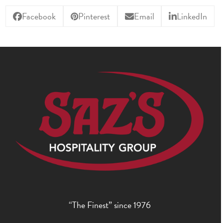
Facebook
Pinterest
Email
LinkedIn
“The Finest” since 1976