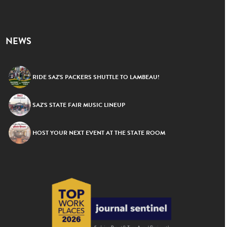
NEWS
RIDE SAZ’S PACKERS SHUTTLE TO LAMBEAU!
SAZ’S STATE FAIR MUSIC LINEUP
HOST YOUR NEXT EVENT AT THE STATE ROOM