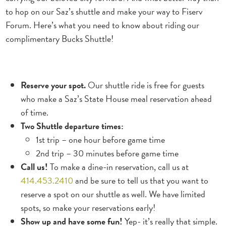
to hop on our Saz’s shuttle and make your way to Fiserv
Forum. Here’s what you need to know about riding our
complimentary Bucks Shuttle!
Reserve your spot.
Our shuttle ride is free for guests
who make a Saz’s State House meal reservation ahead
of time.
Two Shuttle departure times:
1st trip – one hour before game time
2nd trip – 30 minutes before game time
Call us!
To make a dine-in reservation, call us at
414.453.2410
and be sure to tell us that you want to
reserve a spot on our shuttle as well. We have limited
spots, so make your reservations early!
Show up and have some fun!
Yep- it’s really that simple.