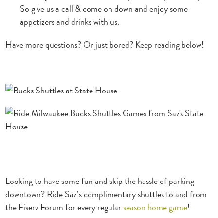
So give us a call & come on down and enjoy some
appetizers and drinks with us.
Have more questions? Or just bored? Keep reading below!
Looking to have some fun and skip the hassle of parking
downtown? Ride Saz’s complimentary shuttles to and
from
the Fiserv Forum for every regular
season home game
!