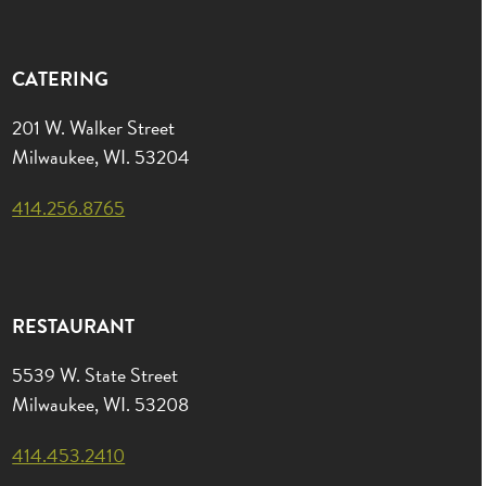
CATERING
201 W. Walker Street
Milwaukee, WI. 53204
414.256.8765
RESTAURANT
5539 W. State Street
Milwaukee, WI. 53208
414.453.2410