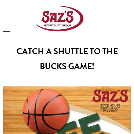
Skip
to
content
Open
Close
mobile
mobile
CATCH A SHUTTLE TO THE
menu
menu
BUCKS GAME!