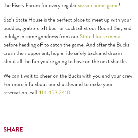
the Fiserv Forum for every regular
season home game
!
Saz’s State House is the perfect place to meet up with your
buddies, grab a craft beer or cocktail at our Round Bar, and
indulge in some goodness from our
State House menu
before heading off to catch the game.
And after the Bucks
crush their opponent, hop a ride safely back and dream
about all the fun you’re going to have on the next shuttle.
We can’t wait to cheer on the Bucks with you and your crew.
For more info about our shuttles and to make your
reservation, call
414.453.2410
.
SHARE