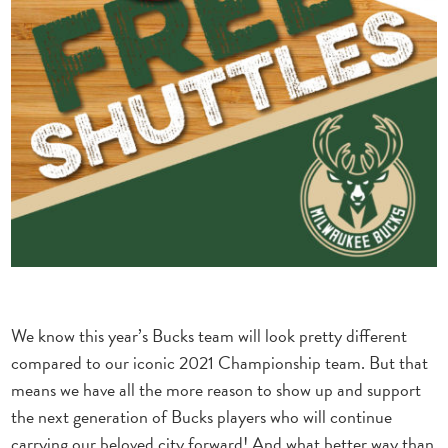
We know this year’s Bucks team will look pretty different
compared to our iconic 2021 Championship team. But that
means we have all the more reason to show up and support
the next generation of Bucks players who will continue
carrying our beloved city forward! And what better way than