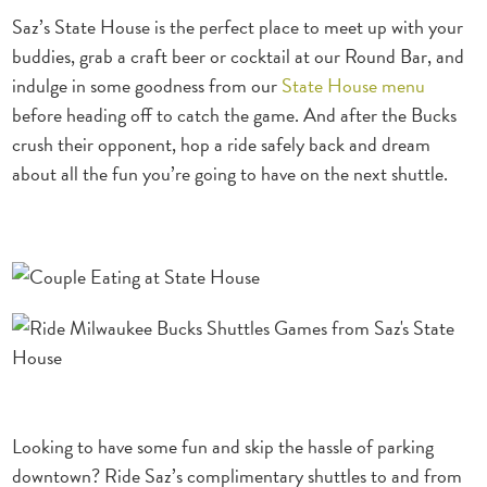
Saz’s State House is the perfect place to meet up with your
buddies, grab a craft beer or cocktail at our Round Bar, and
indulge in some goodness from our
State House menu
before heading off to catch the game.
And after the Bucks
crush their opponent, hop a ride safely back and dream
about all the fun you’re going to have on the next shuttle.
Looking to have some fun and skip the hassle of parking
downtown? Ride Saz’s complimentary shuttles to and
from