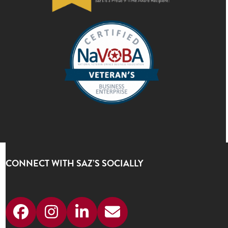
CONNECT WITH SAZ’S SOCIALLY
Facebook
Instagram
LinkedIn
Email