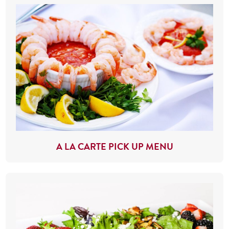
A LA CARTE PICK UP MENU