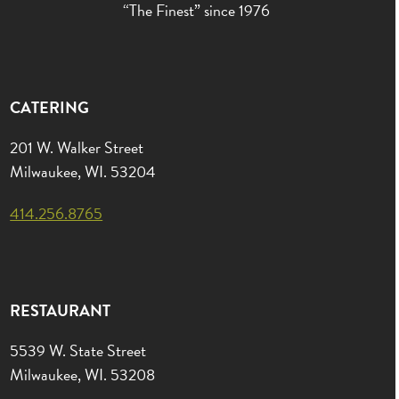
“The Finest” since 1976
CATERING
201 W. Walker Street
Milwaukee, WI. 53204
414.256.8765
RESTAURANT
5539 W. State Street
Milwaukee, WI. 53208