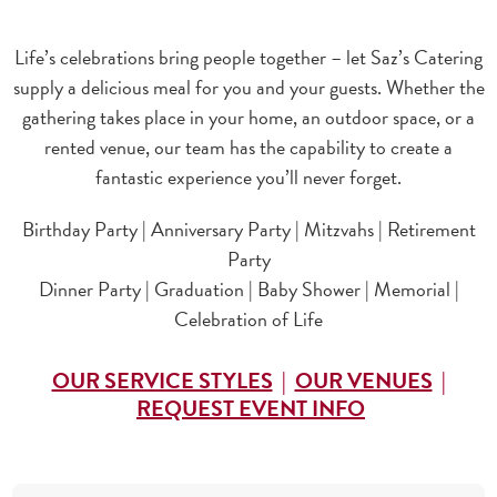
Life’s celebrations bring people together – let Saz’s Catering
supply a delicious meal for you and your guests. Whether the
gathering takes place in your home, an outdoor space, or a
rented venue, our team has the capability to create a
fantastic experience you’ll never forget.
Birthday Party | Anniversary Party | Mitzvahs | Retirement
Party
Dinner Party | Graduation | Baby Shower | Memorial |
Celebration of Life
OUR SERVICE STYLES
|
OUR VENUES
|
REQUEST EVENT INFO