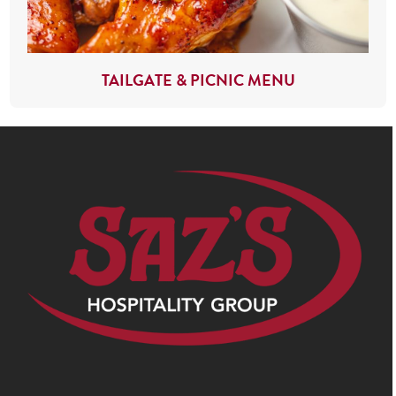
TAILGATE & PICNIC MENU