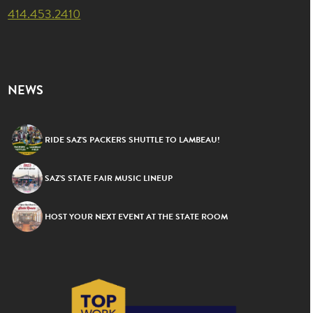
414.453.2410
NEWS
RIDE SAZ’S PACKERS SHUTTLE TO LAMBEAU!
SAZ’S STATE FAIR MUSIC LINEUP
HOST YOUR NEXT EVENT AT THE STATE ROOM