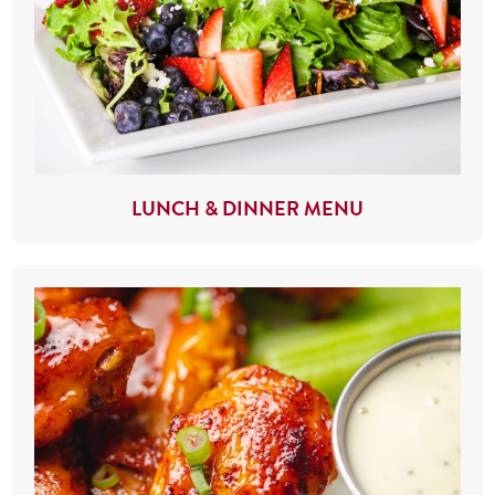
LUNCH & DINNER MENU