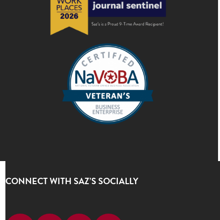
CONNECT WITH SAZ’S SOCIALLY