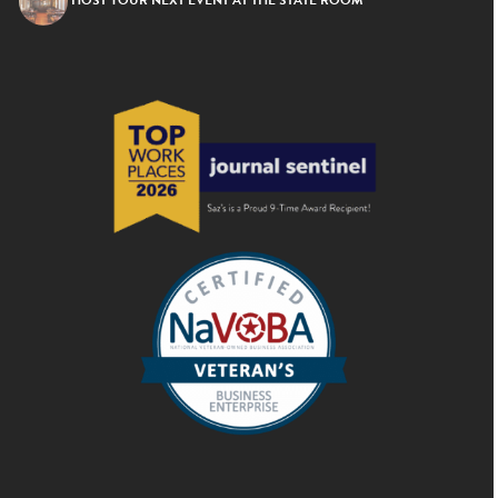
HOST YOUR NEXT EVENT AT THE STATE ROOM