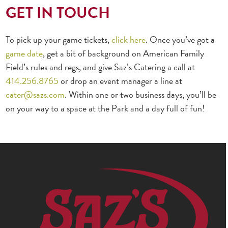
GET IN TOUCH
To pick up your game tickets,
click here
. Once you’ve got a
game date
, get a bit of background on American Family
Field’s rules and regs, and give Saz’s Catering a call at
414.256.8765
or drop an event manager a line at
cater@sazs.com
. Within one or two business days, you’ll be
on your way to a space at the Park and a day full of fun!