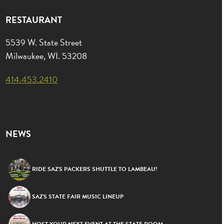
RESTAURANT
5539 W. State Street
Milwaukee, WI. 53208
414.453.2410
NEWS
RIDE SAZ’S PACKERS SHUTTLE TO LAMBEAU!
SAZ’S STATE FAIR MUSIC LINEUP