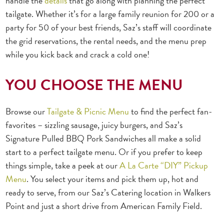
handle the
details
that go along with planning the perfect
tailgate. Whether it’s for a large family reunion for 200 or a
party for 50 of your best friends, Saz’s staff will coordinate
the grid reservations, the rental needs, and the menu prep
while you kick back and crack a cold one!
YOU CHOOSE THE MENU
Browse our
Tailgate & Picnic Menu
to find the perfect fan-
favorites – sizzling sausage, juicy burgers, and Saz’s
Signature Pulled BBQ Pork Sandwiches all make a solid
start to a perfect tailgate menu. Or if you prefer to keep
things simple, take a peek at our
A La Carte “DIY” Pickup
Menu
. You select your items and pick them up, hot and
ready to serve, from our Saz’s Catering location in Walkers
Point and just a short drive from American Family Field.