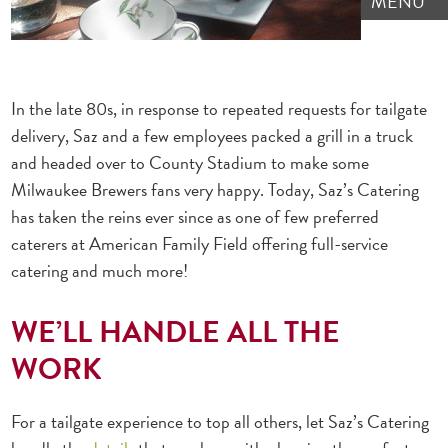
MENU
In the late 80s, in response to repeated requests for tailgate
delivery, Saz and a few employees packed a grill in a truck
and headed over to County Stadium to make some
Milwaukee Brewers fans very happy. Today, Saz’s Catering
has taken the reins ever since as one of few preferred
caterers at American Family Field offering full-service
catering and much more!
WE’LL HANDLE ALL THE
WORK
For a tailgate experience to top all others, let Saz’s Catering