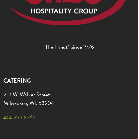
“The Finest” since 1976
CATERING
201 W. Walker Street
Milwaukee, WI. 53204
414.256.8765