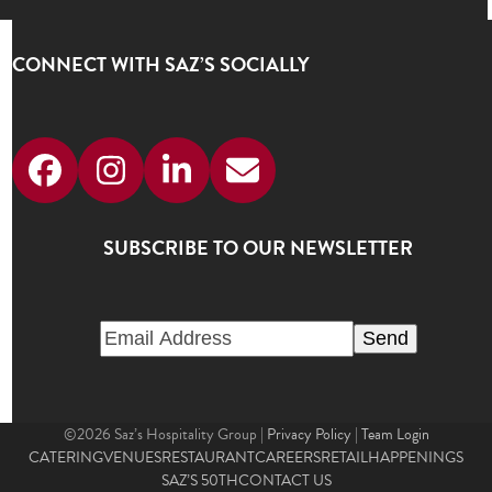
CONNECT WITH SAZ’S SOCIALLY
Facebook
Instagram
LinkedIn
Email
SUBSCRIBE TO OUR NEWSLETTER
©2026 Saz’s Hospitality Group |
Privacy Policy
|
Team Login
CATERING
VENUES
RESTAURANT
CAREERS
RETAIL
HAPPENINGS
SAZ’S 50TH
CONTACT US