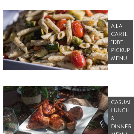
A LA
CARTE
"DIY"
PICKUP
MENU
CASUAL
LUNCH
&
DINNER