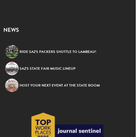
NEWS
RIDE SAZ’S PACKERS SHUTTLE TO LAMBEAU!
SAZ’S STATE FAIR MUSIC LINEUP
HOST YOUR NEXT EVENT AT THE STATE ROOM