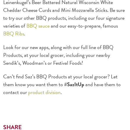
Leinenkugel’s Beer Battered Natural Wisconsin White
Cheddar Cheese Curds and Mini Mozzarella Sticks. Be sure
to try our other BBQ products, including our four signature
varieties of
BBQ sauce
and our easy-to-prepare, famous
BBQ Ribs
.
Look for our new apps, along with our full line of BBQ
Products, at your local grocer, including your nearby
Sendik’s, Woodman’s or Festival Foods!
Can’t find Saz’s BBQ Products at your local grocer? Let
them know you want them to
#SazItUp
and have them to
contact our
product division
.
SHARE