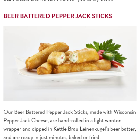
BEER BATTERED PEPPER JACK STICKS
Our Beer Battered Pepper Jack Sticks, made with Wisconsin
Pepper Jack Cheese, are hand-rolled in a light wonton
wrapper and dipped in Kettle Brau Leinenkugel’s beer batter,
and are ready in just minutes, baked or fried.