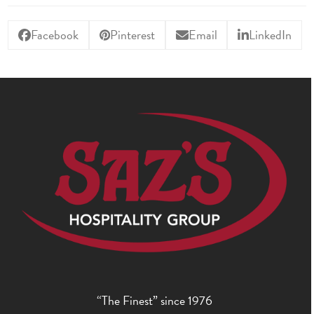
Facebook
Pinterest
Email
LinkedIn
“The Finest” since 1976