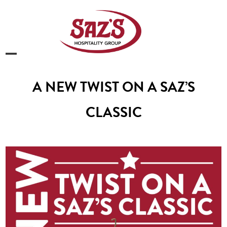
Skip
to
content
Open
Close
mobile
mobile
A NEW TWIST ON A SAZ’S
menu
menu
CLASSIC