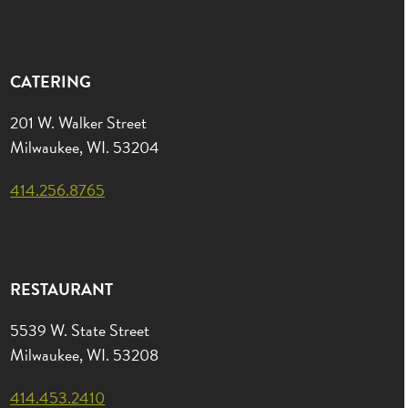
CATERING
201 W. Walker Street
Milwaukee, WI. 53204
414.256.8765
RESTAURANT
5539 W. State Street
Milwaukee, WI. 53208
414.453.2410