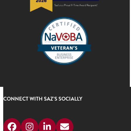
CONNECT WITH SAZ’S SOCIALLY
Facebook
Instagram
LinkedIn
Email