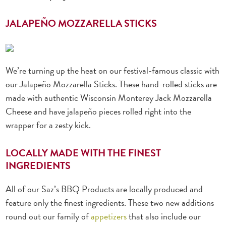
JALAPEÑO MOZZARELLA STICKS
We’re turning up the heat on our festival-famous classic with
our Jalapeño Mozzarella Sticks. These hand-rolled sticks are
made with authentic Wisconsin Monterey Jack Mozzarella
Cheese and have jalapeño pieces rolled right into the
wrapper for a zesty kick.
LOCALLY MADE WITH THE FINEST
INGREDIENTS
All of our Saz’s BBQ Products are locally produced and
feature only the finest ingredients. These two new additions
round out our family of
appetizers
that also include our