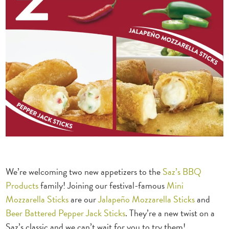
We’re welcoming two new appetizers to the
Saz’s BBQ
Products
family! Joining our festival-famous
Mini
Mozzarella Sticks
are our
Jalapeño Mozzarella Sticks
and
Beer Battered Pepper Jack Sticks
. They’re a new twist on a
Saz’s classic and we can’t wait for you to try them!