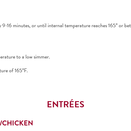
9-16 minutes, or until internal temperature reaches 165° or bet
perature to a low simmer.
ture of 165°F.
ENTRÉES
K/CHICKEN