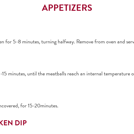
APPETIZERS
ven for 5-8 minutes, turning halfway. Remove from oven and ser
-15 minutes, until the meatballs reach an internal temperature 
ncovered, for 15-20minutes.
KEN DIP