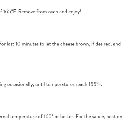
 of 165°F. Remove from oven and enjoy!
r last 10 minutes to let the cheese brown, if desired, and
ing occasionally, until temperatures reach 155°F.
ernal temperature of 165° or better. For the sauce, heat on