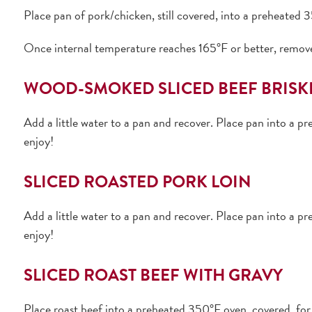
Place pan of pork/chicken, still covered, into a preheated
Once internal temperature reaches 165°F or better, remove
WOOD-SMOKED SLICED BEEF BRISK
Add a little water to a pan and recover. Place pan into a 
enjoy!
SLICED ROASTED PORK LOIN
Add a little water to a pan and recover. Place pan into a 
enjoy!
SLICED ROAST BEEF WITH GRAVY
Place roast beef into a preheated 350°F oven, covered, for 