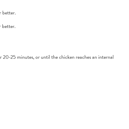
 better.
 better.
 20-25 minutes, or until the chicken reaches an internal