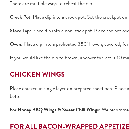
There are multiple ways to reheat the dip.
Crock Pot:
Place dip into a crock pot. Set the crockpot on 
Stove Top:
Place dip into a non-stick pot. Place the pot ov
Oven:
Place dip into a preheated 350°F oven, covered, for 
If you would like the dip to brown, uncover for last 5-10 mi
CHICKEN WINGS
Place chicken in single layer on prepared sheet pan. Place 
better
For Honey BBQ Wings & Sweet Chili Wings:
We recommendi
FOR ALL BACON-WRAPPED APPETIZ