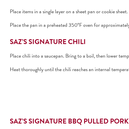
Place items in a single layer on a sheet pan or cookie sheet.
Place the pan in a preheated 350°F oven for approximately 
SAZ’S SIGNATURE CHILI
Place chili into a saucepan. Bring to a boil, then lower tem
Heat thoroughly until the chili reaches an internal tempera
SAZ’S SIGNATURE BBQ PULLED POR