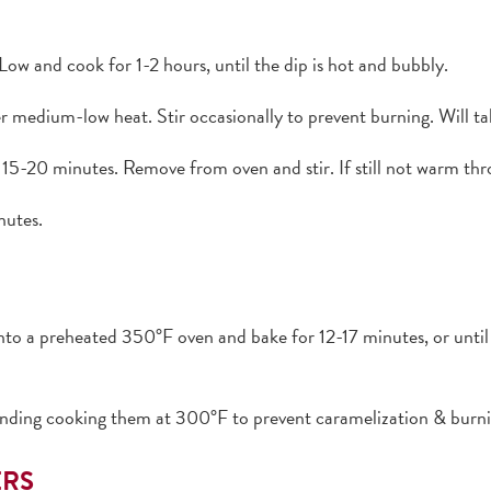
Low and cook for 1-2 hours, until the dip is hot and bubbly.
er medium-low heat. Stir occasionally to prevent burning. Will 
15-20 minutes. Remove from oven and stir. If still not warm thr
nutes.
into a preheated 350°F oven and bake for 12-17 minutes, or unti
ng cooking them at 300°F to prevent caramelization & burnin
ERS