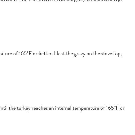
ature of 165°F or better. Heat the gravy on the stove top,
ntil the turkey reaches an internal temperature of 165°F or