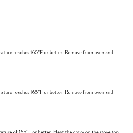
perature reaches 165°F or better. Remove from oven and
perature reaches 165°F or better. Remove from oven and
ature of 165°F or better. Heat the gravy on the stove top,