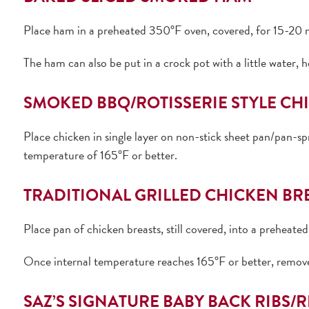
Place ham in a preheated 350°F oven, covered, for 15-20 m
The ham can also be put in a crock pot with a little water, 
SMOKED BBQ/ROTISSERIE STYLE CH
Place chicken in single layer on non-stick sheet pan/pan-s
temperature of 165°F or better.
TRADITIONAL GRILLED CHICKEN BR
Place pan of chicken breasts, still covered, into a preheat
Once internal temperature reaches 165°F or better, remov
SAZ’S SIGNATURE BABY BACK RIBS/R