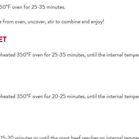
 350°F oven for 25-35 minutes.
 from oven, uncover, stir to combine and enjoy!
ET
preheated 350°F oven for 25-35 minutes, until the internal tem
preheated 350°F oven for 20-25 minutes, until the internal tem
15-20 minutes or until the roast beef reaches an internal temper