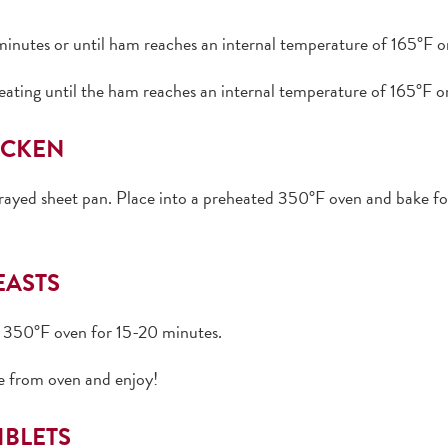
inutes or until ham reaches an internal temperature of 165°F or
heating until the ham reaches an internal temperature of 165°F or
ICKEN
prayed sheet pan. Place into a preheated 350°F oven and bake for
EASTS
ed 350°F oven for 15-20 minutes.
e from oven and enjoy!
IBLETS