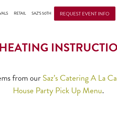
REQUEST EVENT INFO
VALS
RETAIL
SAZ’S 50TH
HEATING INSTRUCTI
items from our
Saz’s Catering A La C
House Party Pick Up Menu
.