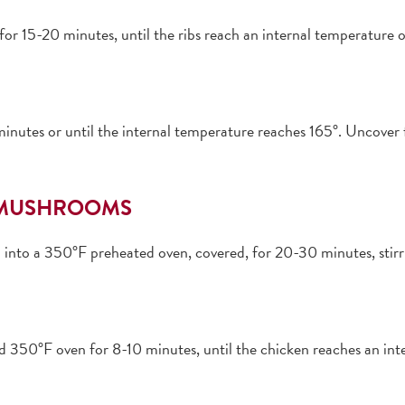
for 15-20 minutes, until the ribs reach an internal temperature
nutes or until the internal temperature reaches 165°. Uncover fo
D MUSHROOMS
a into a 350°F preheated oven, covered, for 20-30 minutes, stirr
ted 350°F oven for 8-10 minutes, until the chicken reaches an int