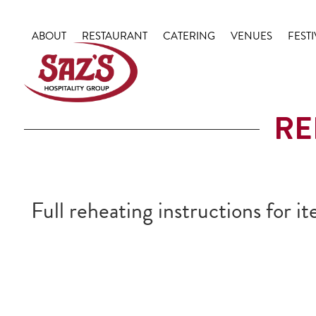
Skip
to
ABOUT
RESTAURANT
CATERING
VENUES
FESTI
content
RE
Full reheating instructions for 