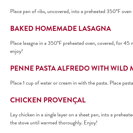
Place pan of ribs, uncovered, into a preheated 350°F oven 
BAKED HOMEMADE LASAGNA
Place lasagna in a 350°F preheated oven, covered, for 45 mi
enjoy!
PENNE PASTA ALFREDO WITH WIL
Place 1 cup of water or cream in with the pasta. Place past
CHICKEN PROVENÇAL
Lay chicken in a single layer on a sheet pan, into a prehea
the stove until warmed thoroughly. Enjoy!