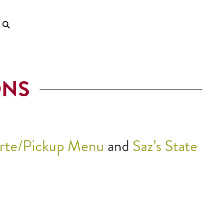
ONS
arte/Pickup Menu
and
Saz’s State