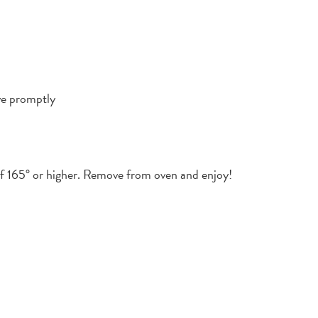
ve promptly
of 165° or higher. Remove from oven and enjoy!