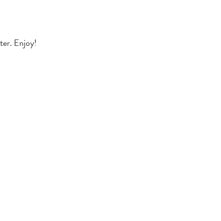
ter. Enjoy!