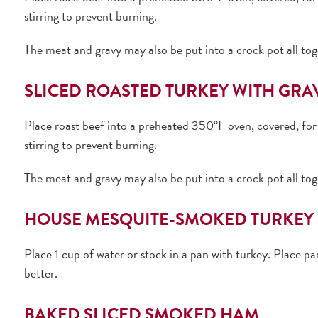
stirring to prevent burning.
The meat and gravy may also be put into a crock pot all tog
SLICED ROASTED TURKEY WITH GRA
Place roast beef into a preheated 350°F oven, covered, for 
stirring to prevent burning.
The meat and gravy may also be put into a crock pot all tog
HOUSE MESQUITE-SMOKED TURKEY 
Place 1 cup of water or stock in a pan with turkey. Place p
better.
BAKED SLICED SMOKED HAM