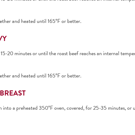
ether and heated until 165°F or better.
VY
15-20 minutes or until the roast beef reaches an internal temper
ether and heated until 165°F or better.
BREAST
an into a preheated 350°F oven, covered, for 25-35 minutes, or u