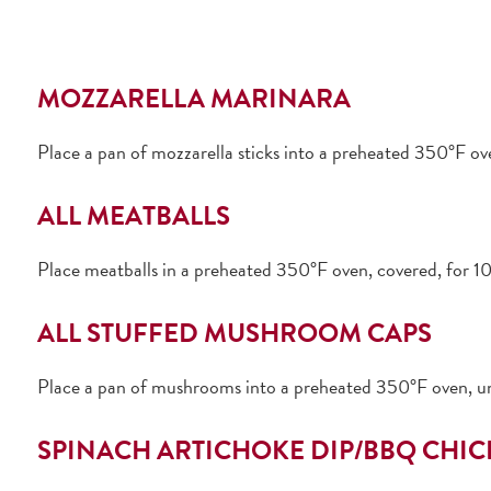
MOZZARELLA MARINARA
Place a pan of mozzarella sticks into a preheated 350°F o
ALL MEATBALLS
Place meatballs in a preheated 350°F oven, covered, for 10
ALL STUFFED MUSHROOM CAPS
Place a pan of mushrooms into a preheated 350°F oven, u
SPINACH ARTICHOKE DIP/BBQ CHIC