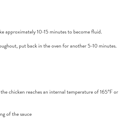
take approximately 10-15 minutes to become fluid.
oughout, put back in the oven for another 5-10 minutes.
l the chicken reaches an internal temperature of 165°F or
g of the sauce