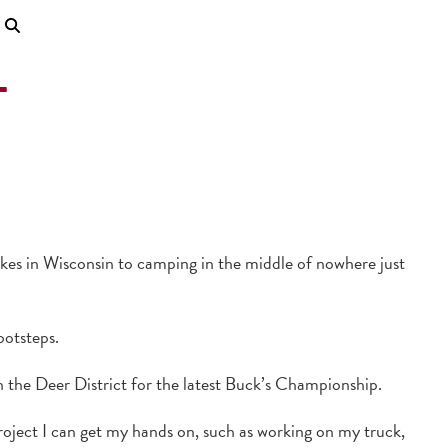
L
akes in Wisconsin to camping in the middle of nowhere just
ootsteps.
 the Deer District for the latest Buck’s Championship.
oject I can get my hands on, such as working on my truck,