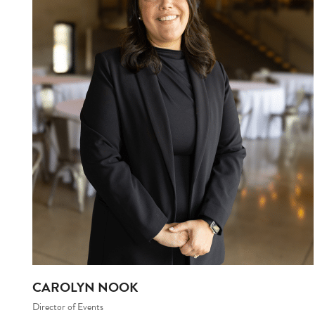
CAROLYN NOOK
Director of Events