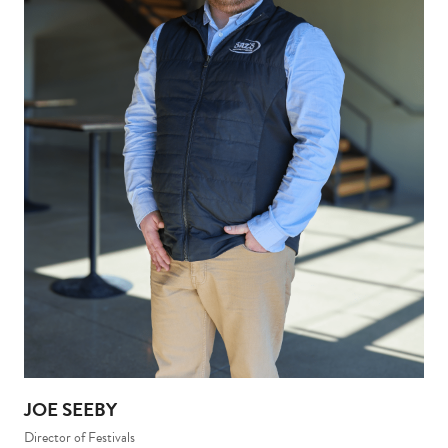
JOE SEEBY
Director of Festivals