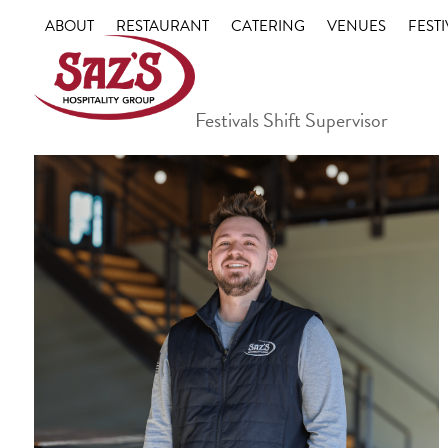
Skip
ABOUT
RESTAURANT
CATERING
VENUES
FESTI
to
content
Festivals Shift Supervisor