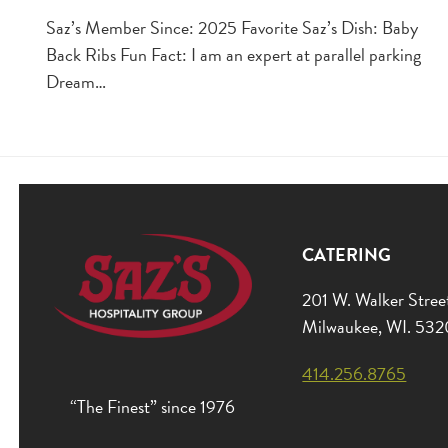
Saz’s Member Since: 2025 Favorite Saz’s Dish: Baby
Back Ribs Fun Fact: I am an expert at parallel parking
Dream…
CATERING
201 W. Walker Stree
Milwaukee, WI. 53
414.256.8765
“The Finest” since 1976