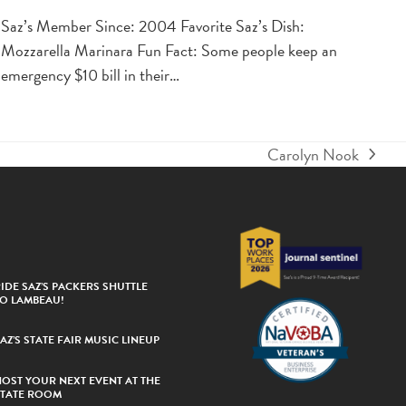
Saz’s Member Since: 2004 Favorite Saz’s Dish:
Mozzarella Marinara Fun Fact: Some people keep an
emergency $10 bill in their…
Carolyn Nook
next
post:
IDE SAZ’S PACKERS SHUTTLE
TO LAMBEAU!
AZ’S STATE FAIR MUSIC LINEUP
HOST YOUR NEXT EVENT AT THE
STATE ROOM