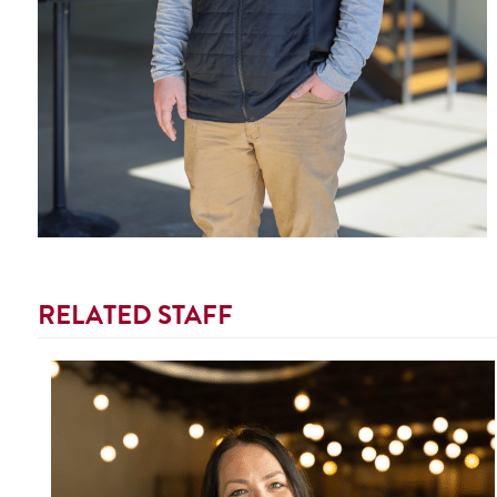
RELATED STAFF