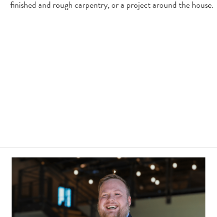
finished and rough carpentry, or a project around the house.