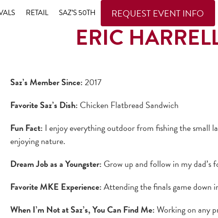
REQUEST EVENT INFO
VALS
RETAIL
SAZ’S 50TH
ERIC HARREL
Saz’s Member Since:
2017
Favorite Saz’s Dish:
Chicken Flatbread Sandwich
Fun Fact:
I enjoy everything outdoor from fishing the small l
enjoying nature.
Dream Job as a Youngster:
Grow up and follow in my dad’s f
Favorite MKE Experience:
Attending the finals game down in
When I’m Not at Saz’s, You Can Find Me:
Working on any pr