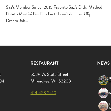
Saz’s Member Since: 2015 Favorite Saz’s Dish: Mashed
Potato Martini Bar Fun Fact: I can't do a backflip.
Dream Job…
RESTAURANT
NEWS
t
5539 W. State Street
R
204
Milwaukee, WI. 53208
414.453.2410
S