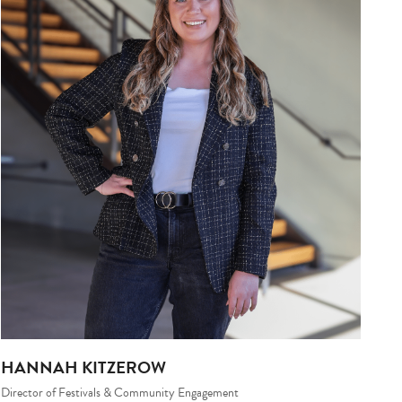
HANNAH KITZEROW
Director of Festivals & Community Engagement