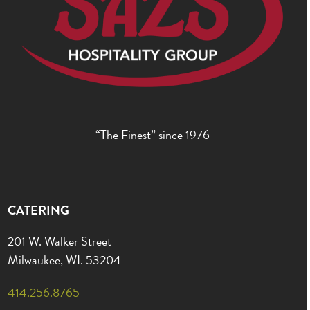
“The Finest” since 1976
CATERING
201 W. Walker Street
Milwaukee, WI. 53204
414.256.8765