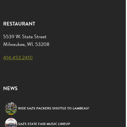
RESTAURANT
5539 W. State Street
Milwaukee, WI. 53208
414.453.2410
NEWS
RIDE SAZ’S PACKERS SHUTTLE TO LAMBEAU!
SAZ’S STATE FAIR MUSIC LINEUP