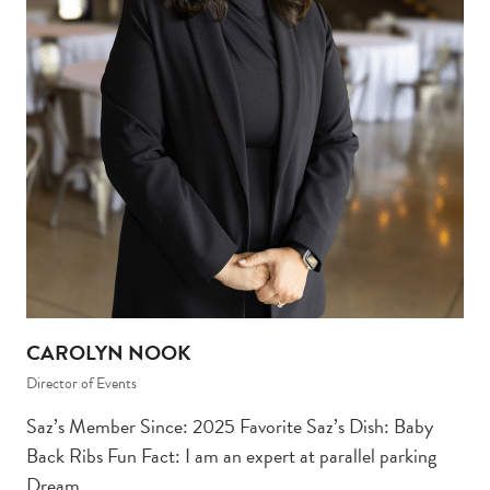
CAROLYN NOOK
Director of Events
Saz’s Member Since: 2025 Favorite Saz’s Dish: Baby
Back Ribs Fun Fact: I am an expert at parallel parking
Dream…