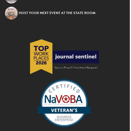
HOST YOUR NEXT EVENT AT THE STATE ROOM