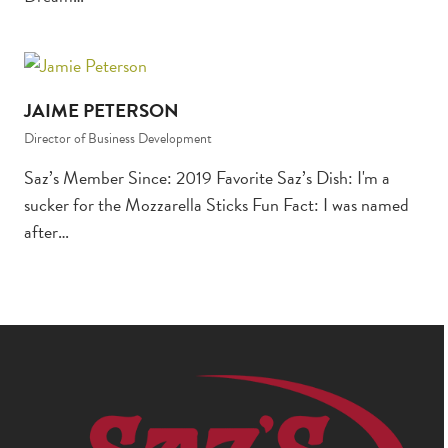
JAIME PETERSON
Director of Business Development
Saz’s Member Since: 2019 Favorite Saz’s Dish: I'm a
sucker for the Mozzarella Sticks Fun Fact: I was named
after…