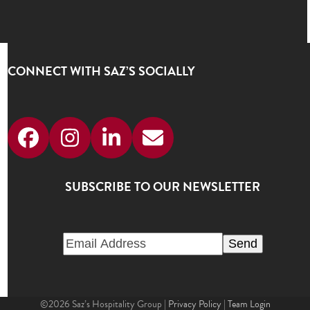
CONNECT WITH SAZ’S SOCIALLY
Facebook
Instagram
LinkedIn
Email
SUBSCRIBE TO OUR NEWSLETTER
©2026 Saz’s Hospitality Group |
Privacy Policy
|
Team Login