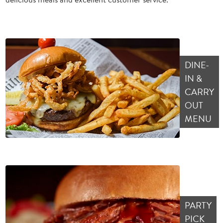
DINE-
IN &
CARRY
OUT
MENU
PARTY
PICK