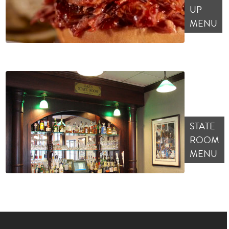
UP
MENU
STATE
ROOM
MENU