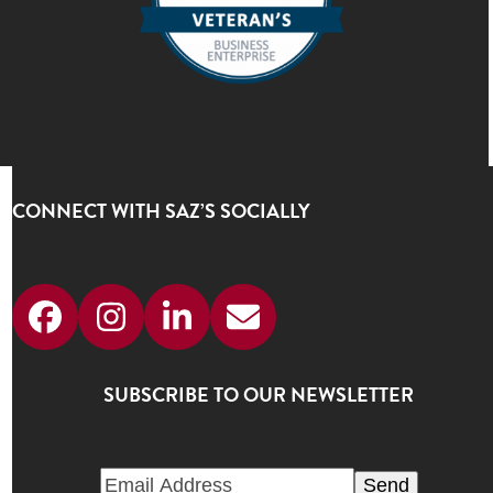
CONNECT WITH SAZ’S SOCIALLY
Facebook
Instagram
LinkedIn
Email
SUBSCRIBE TO OUR NEWSLETTER