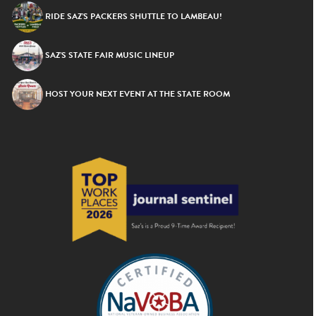
RIDE SAZ’S PACKERS SHUTTLE TO LAMBEAU!
SAZ’S STATE FAIR MUSIC LINEUP
HOST YOUR NEXT EVENT AT THE STATE ROOM