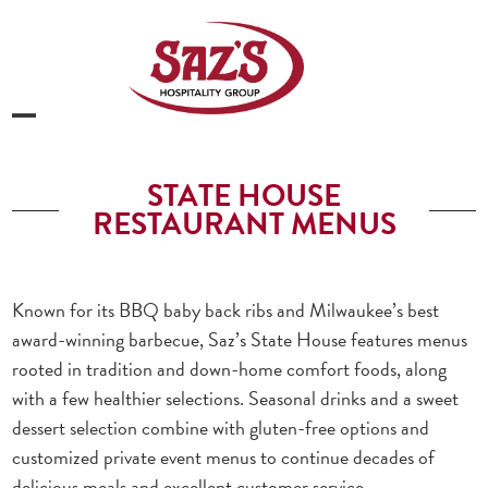
Skip
to
content
Open
Close
mobile
mobile
STATE HOUSE
menu
menu
RESTAURANT MENUS
Known for its BBQ baby back ribs and Milwaukee’s best
award-winning barbecue, Saz’s State House features menus
rooted in tradition and down-home comfort foods, along
with a few healthier selections. Seasonal drinks and a sweet
dessert selection combine with gluten-free options and
customized private event menus to continue decades of
delicious meals and excellent customer service.