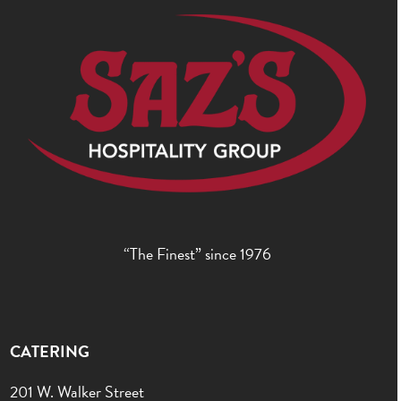
“The Finest” since 1976
CATERING
201 W. Walker Street