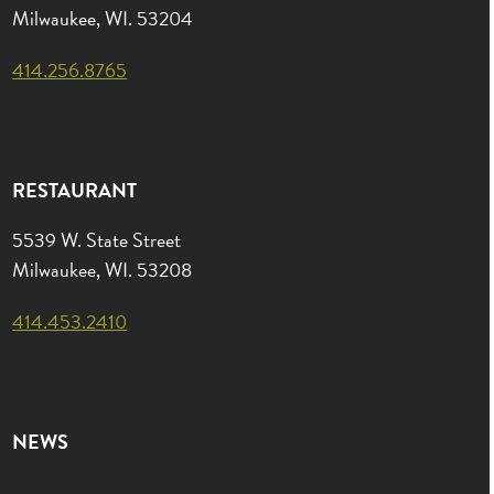
Milwaukee, WI. 53204
414.256.8765
RESTAURANT
5539 W. State Street
Milwaukee, WI. 53208
414.453.2410
NEWS