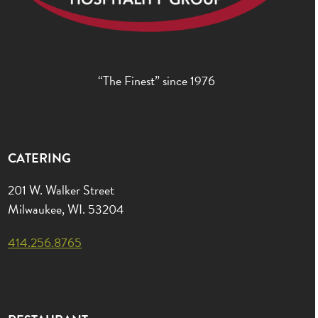
“The Finest” since 1976
CATERING
201 W. Walker Street
Milwaukee, WI. 53204
414.256.8765