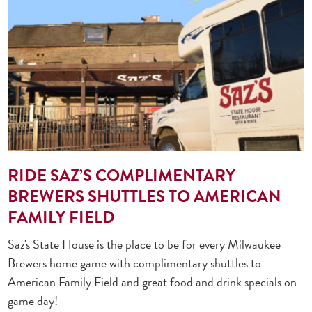
RIDE SAZ’S COMPLIMENTARY
BREWERS SHUTTLES TO AMERICAN
FAMILY FIELD
Saz's State House is the place to be for every Milwaukee
Brewers home game with complimentary shuttles to
American Family Field and great food and drink specials on
game day!