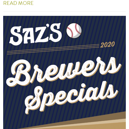
READ MORE