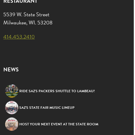
RESTAURANT
5539 W. State Street
Milwaukee, WI. 53208
414.453.2410
NEWS
RIDE SAZ’S PACKERS SHUTTLE TO LAMBEAU!
SAZ’S STATE FAIR MUSIC LINEUP
HOST YOUR NEXT EVENT AT THE STATE ROOM