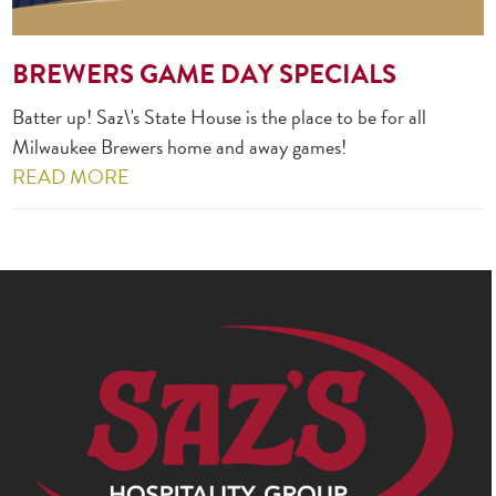
BREWERS GAME DAY SPECIALS
Batter up! Saz\'s State House is the place to be for all
Milwaukee Brewers home and away games!
READ MORE