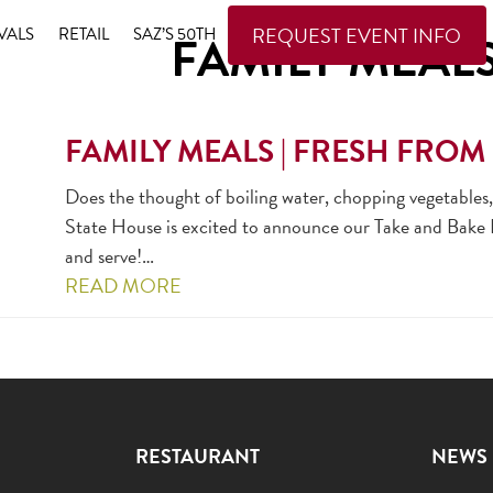
REQUEST EVENT INFO
VALS
RETAIL
SAZ’S 50TH
FAMILY MEAL
FAMILY MEALS | FRESH FROM 
Does the thought of boiling water, chopping vegetables
State House is excited to announce our Take and Bake Fa
and serve!…
READ MORE
RESTAURANT
NEWS