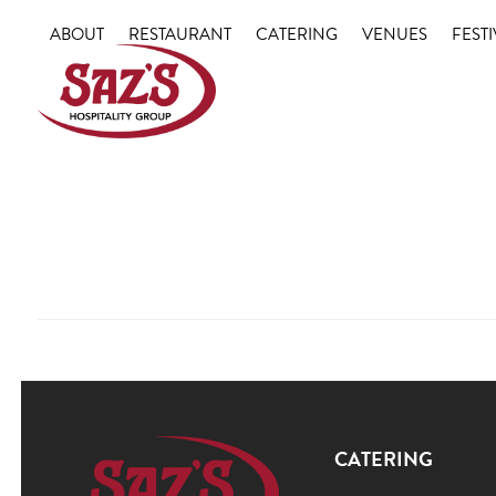
Skip
ABOUT
RESTAURANT
CATERING
VENUES
FESTI
to
content
CATERING