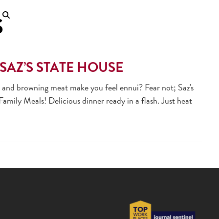
S
SAZ’S STATE HOUSE
, and browning meat make you feel ennui? Fear not; Saz's
mily Meals! Delicious dinner ready in a flash. Just heat