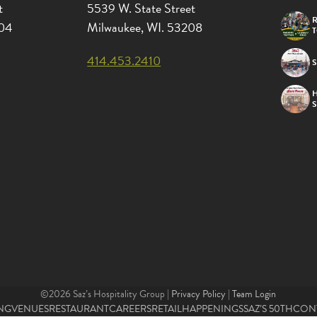
t
5539 W. State Street
R
204
Milwaukee, WI. 53208
414.453.2410
S
©2026 Saz’s Hospitality Group |
Privacy Policy
|
Team Login
NG
VENUES
RESTAURANT
CAREERS
RETAIL
HAPPENINGS
SAZ’S 50TH
CON