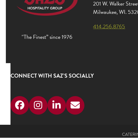
201 W. Walker Stree
Milwaukee, WI. 53
414.256.8765
“The Finest” since 1976
CONNECT WITH SAZ’S SOCIALLY
Facebook
Instagram
LinkedIn
Email
CATERI