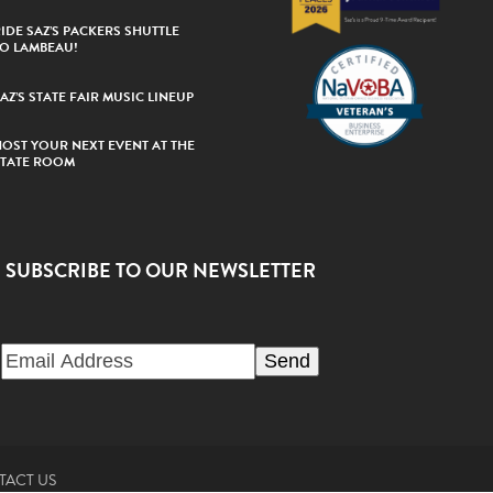
IDE SAZ’S PACKERS SHUTTLE
TO LAMBEAU!
AZ’S STATE FAIR MUSIC LINEUP
HOST YOUR NEXT EVENT AT THE
STATE ROOM
SUBSCRIBE TO OUR NEWSLETTER
TACT US