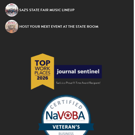
SAZ’S STATE FAIR MUSIC LINEUP
HOST YOUR NEXT EVENT AT THE STATE ROOM