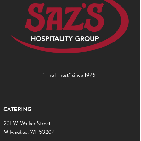
“The Finest” since 1976
CATERING
201 W. Walker Street
Milwaukee, WI. 53204