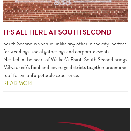
IT’S ALL HERE AT SOUTH SECOND
South Second is a venue unlike any other in the city, perfect
for weddings, social gatherings and corporate events.
Nestled in the heart of Walker\'s Point, South Second brings
Milwaukee\'s food and beverage districts together under one
roof for an unforgettable experience.
READ MORE