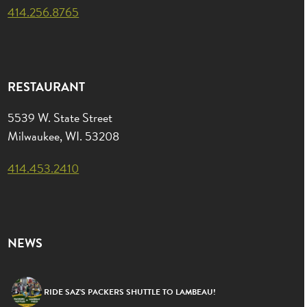
414.256.8765
RESTAURANT
5539 W. State Street
Milwaukee, WI. 53208
414.453.2410
NEWS
RIDE SAZ’S PACKERS SHUTTLE TO LAMBEAU!