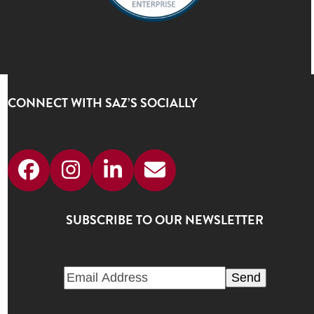
CONNECT WITH SAZ’S SOCIALLY
Facebook
Instagram
LinkedIn
Email
SUBSCRIBE TO OUR NEWSLETTER