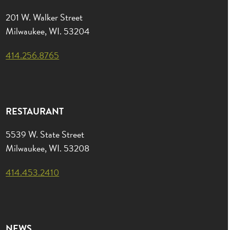
201 W. Walker Street
Milwaukee, WI. 53204
414.256.8765
RESTAURANT
5539 W. State Street
Milwaukee, WI. 53208
414.453.2410
NEWS