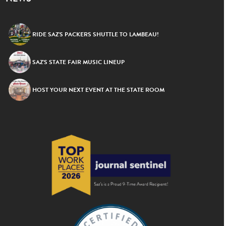
RIDE SAZ’S PACKERS SHUTTLE TO LAMBEAU!
SAZ’S STATE FAIR MUSIC LINEUP
HOST YOUR NEXT EVENT AT THE STATE ROOM