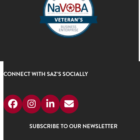
CONNECT WITH SAZ’S SOCIALLY
Facebook
Instagram
LinkedIn
Email
SUBSCRIBE TO OUR NEWSLETTER