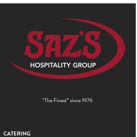
“The Finest” since 1976
CATERING