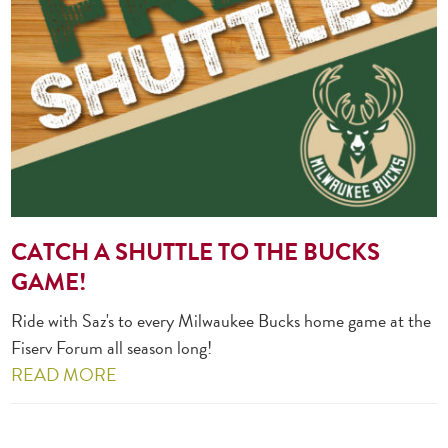
CATCH A SHUTTLE TO THE BUCKS
GAME!
Ride with Saz's to every Milwaukee Bucks home game at the
Fiserv Forum all season long!
READ MORE