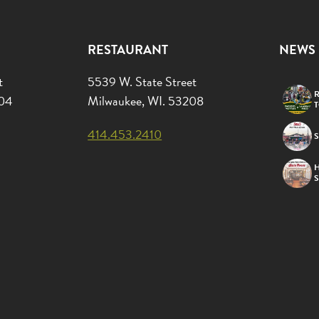
RESTAURANT
NEWS
t
5539 W. State Street
R
204
Milwaukee, WI. 53208
414.453.2410
S