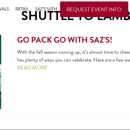
REQUEST EVENT INFO
VALS
RETAIL
SAZ’S 50TH
SHUTTLE TO LAM
GO PACK GO WITH SAZ’S!
With the fall season coming up, it’s almost time to che
has plenty of ways you can celebrate. Here are a few 
READ MORE