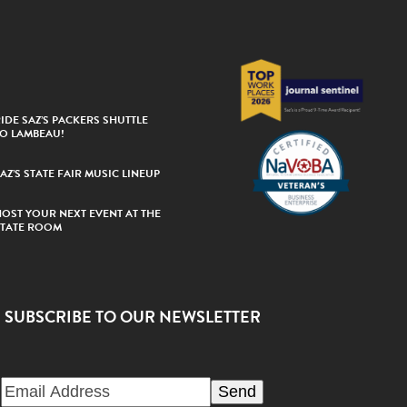
IDE SAZ’S PACKERS SHUTTLE
TO LAMBEAU!
AZ’S STATE FAIR MUSIC LINEUP
HOST YOUR NEXT EVENT AT THE
STATE ROOM
SUBSCRIBE TO OUR NEWSLETTER