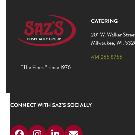
CATERING
201 W. Walker Stree
Milwaukee, WI. 53
414.256.8765
“The Finest” since 1976
CONNECT WITH SAZ’S SOCIALLY