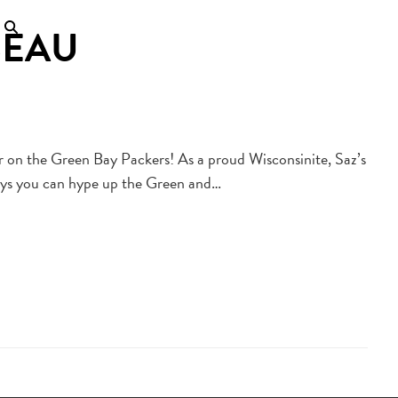
BEAU
er on the Green Bay Packers! As a proud Wisconsinite, Saz’s
ways you can hype up the Green and…