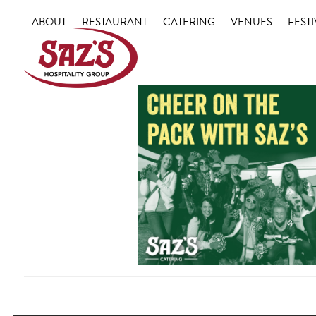
Skip
ABOUT
RESTAURANT
CATERING
VENUES
FESTI
to
content